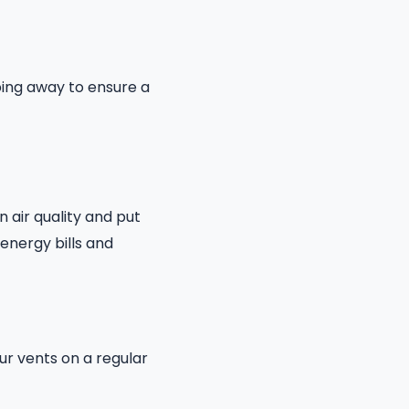
ping away to ensure a
n air quality and put
energy bills and
ur vents on a regular