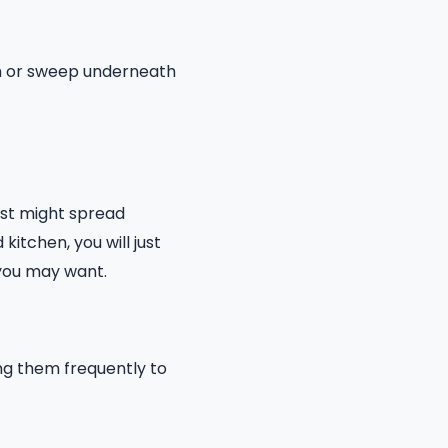
um or sweep underneath
ust might spread
kitchen, you will just
 you may want.
ing them frequently to