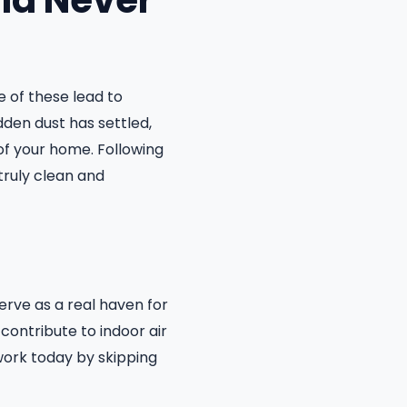
ld Never
 of these lead to
den dust has settled,
of your home. Following
truly clean and
erve as a real haven for
 contribute to indoor air
work today by skipping