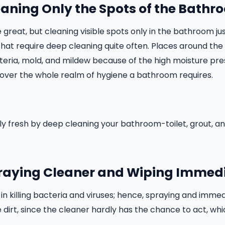
eaning Only the Spots of the Bath
reat, but cleaning visible spots only in the bathroom just
at require deep cleaning quite often. Places around the s
teria, mold, and mildew because of the high moisture pre
 cover the whole realm of hygiene a bathroom requires.
ally fresh by deep cleaning your bathroom-toilet, grout, 
praying Cleaner and Wiping Immed
in killing bacteria and viruses; hence, spraying and immed
dirt, since the cleaner hardly has the chance to act, whic