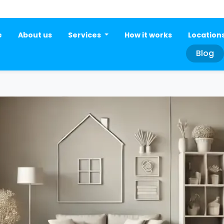
e
About us
Services
How it works
Location
Blog