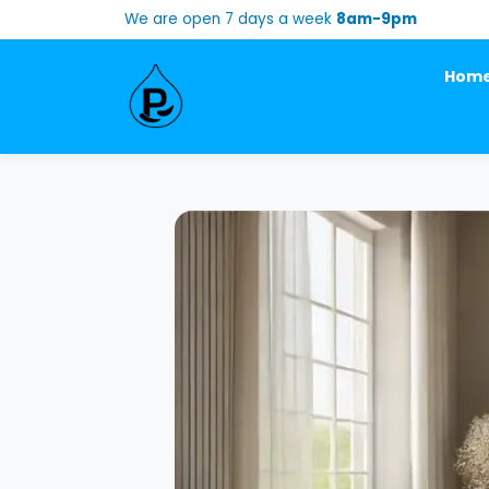
We are open 7 days a week
8am-9pm
Hom