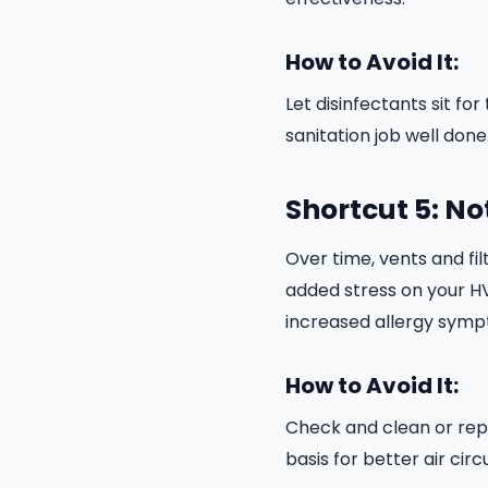
How to Avoid It:
Let disinfectants sit 
sanitation job well done
Shortcut 5: No
Over time, vents and fil
added stress on your H
increased allergy symp
How to Avoid It:
Check and clean or repl
basis for better air circ