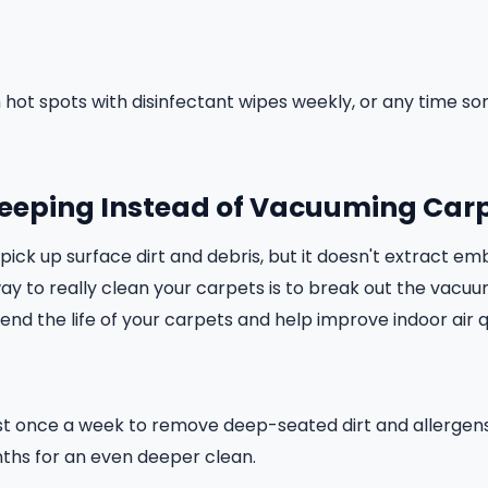
hot spots with disinfectant wipes weekly, or any time s
weeping Instead of Vacuuming Car
ck up surface dirt and debris, but it doesn't extract emb
way to really clean your carpets is to break out the vacu
xtend the life of your carpets and help improve indoor air q
t once a week to remove deep-seated dirt and allergen
ths for an even deeper clean.