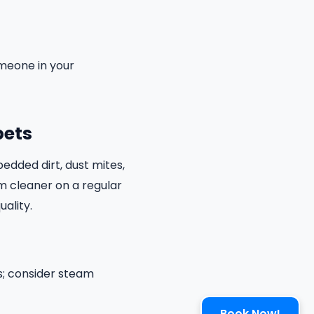
omeone in your
pets
edded dirt, dust mites,
um cleaner on a regular
uality.
s; consider steam
Book Now!