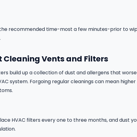
for the recommended time-most a few minutes-prior to wi
.
t Cleaning Vents and Filters
ters build up a collection of dust and allergens that worse
VAC system. Forgoing regular cleanings can mean higher 
toms.
ace HVAC filters every one to three months, and dust yo
ulation.