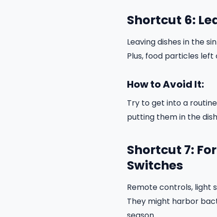
Shortcut 6: Le
Leaving dishes in the si
Plus, food particles lef
How to Avoid It:
Try to get into a routin
putting them in the dis
Shortcut 7: Fo
Switches
Remote controls, light
They might harbor bacte
season.