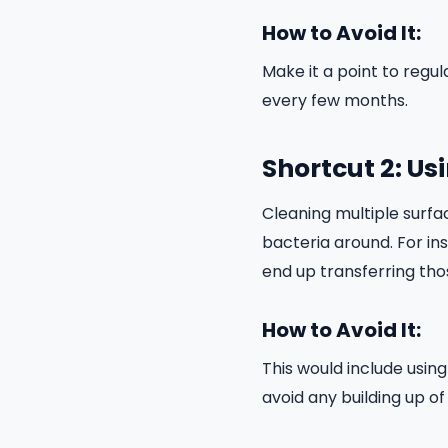
How to Avoid It:
Make it a point to reg
every few months.
Shortcut 2: Us
Cleaning multiple surfa
bacteria around. For ins
end up transferring tho
How to Avoid It:
This would include usin
avoid any building up of