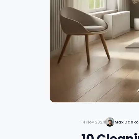
14 Nov 2024
Max Danko