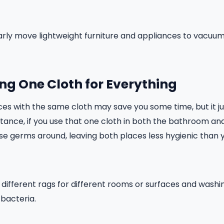
ularly move lightweight furniture and appliances to vacu
ing One Cloth for Everything
ces with the same cloth may save you some time, but it j
tance, if you use that one cloth in both the bathroom and 
se germs around, leaving both places less hygienic than
g different rags for different rooms or surfaces and wash
 bacteria.