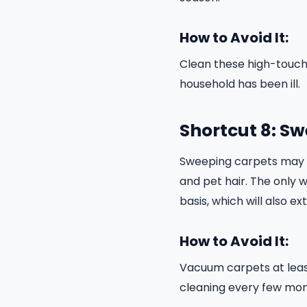
How to Avoid It:
Clean these high-touch 
household has been ill.
Shortcut 8: S
Sweeping carpets may pi
and pet hair. The only 
basis, which will also e
How to Avoid It:
Vacuum carpets at leas
cleaning every few mon