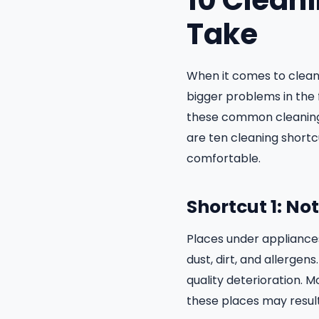
10 Clean
Take
When it comes to clean
bigger problems in the 
these common cleaning 
are ten cleaning shortc
comfortable.
Shortcut 1: N
Places under appliances
dust, dirt, and allergens
quality deterioration. 
these places may result