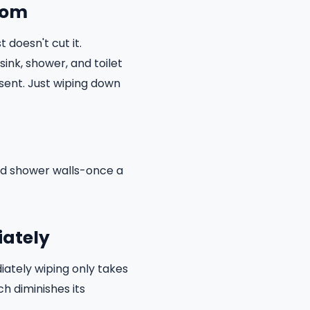
room
 doesn't cut it.
ink, shower, and toilet
sent. Just wiping down
and shower walls-once a
iately
iately wiping only takes
h diminishes its