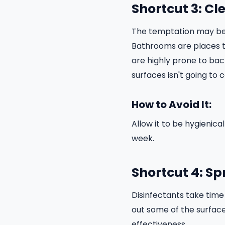
Shortcut 3: Cl
The temptation may be g
Bathrooms are places th
are highly prone to bac
surfaces isn't going to
How to Avoid It:
Allow it to be hygienic
week.
Shortcut 4: S
Disinfectants take time 
out some of the surface 
effectiveness.