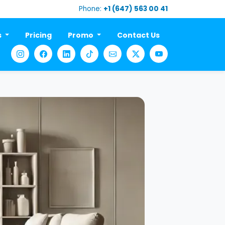
Phone:
+1 (647) 563 00 41
s
Pricing
Promo
Contact Us