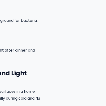
 ground for bacteria.
ght after dinner and
and Light
surfaces in a home.
ly during cold and flu