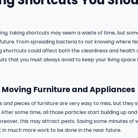
ing Shortcuts You Shou
ing, taking shortcuts may seem a waste of time, but some
future. From spreading bacteria to not knowing where hid
shortcuts could affect both the cleanliness and health 
uts that you must always avoid to keep your living space 
ot Moving Furniture and Appliances
 and pieces of furniture are very easy to miss, but they s
. After some time, all those particles start building up and
Moreover, this may attract pests. Saving some minutes of 
 in much more work to be done in the near future.