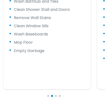
Wash Bathtub and Tiles
Clean Shower Stall and Doors
Remove Wall Stains
Clean Window Sills
Wash Baseboards
Mop Floor
Empty Garbage