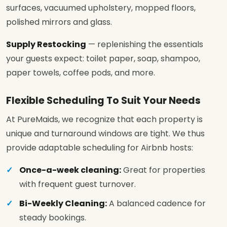
surfaces, vacuumed upholstery, mopped floors,
polished mirrors and glass.
Supply Restocking
— replenishing the essentials
your guests expect: toilet paper, soap, shampoo,
paper towels, coffee pods, and more.
Flexible Scheduling To Suit Your Needs
At PureMaids, we recognize that each property is
unique and turnaround windows are tight. We thus
provide adaptable scheduling for Airbnb hosts:
Once-a-week cleaning:
Great for properties
with frequent guest turnover.
Bi-Weekly Cleaning:
A balanced cadence for
steady bookings.