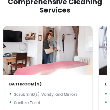
Comprehensive Cleaning
Services
BATHROOM(S)
LI
Scrub Sink(s), Vanity, and Mirrors
Sanitize Toilet