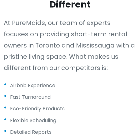
Different
At PureMaids, our team of experts
focuses on providing short-term rental
owners in Toronto and Mississauga with a
pristine living space. What makes us
different from our competitors is:
Airbnb Experience
Fast Turnaround
Eco-Friendly Products
Flexible Scheduling
Detailed Reports