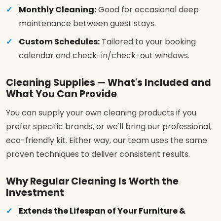
Monthly Cleaning:
Good for occasional deep
maintenance between guest stays.
Custom Schedules:
Tailored to your booking
calendar and check-in/check-out windows.
Cleaning Supplies — What's Included and
What You Can Provide
You can supply your own cleaning products if you
prefer specific brands, or we'll bring our professional,
eco-friendly kit. Either way, our team uses the same
proven techniques to deliver consistent results.
Why Regular Cleaning Is Worth the
Investment
Extends the Lifespan of Your Furniture &