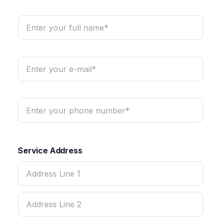
Service Address