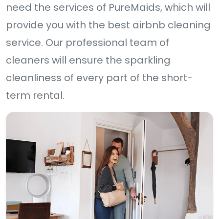
need the services of PureMaids, which will
provide you with the best airbnb cleaning
service. Our professional team of
cleaners will ensure the sparkling
cleanliness of every part of the short-
term rental.