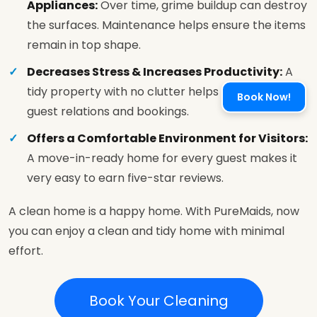
Appliances:
Over time, grime buildup can destroy
the surfaces. Maintenance helps ensure the items
remain in top shape.
Decreases Stress & Increases Productivity:
A
tidy property with no clutter helps you focus on
Book Now!
guest relations and bookings.
Offers a Comfortable Environment for Visitors:
A move-in-ready home for every guest makes it
very easy to earn five-star reviews.
A clean home is a happy home. With PureMaids, now
you can enjoy a clean and tidy home with minimal
effort.
Book Your Cleaning