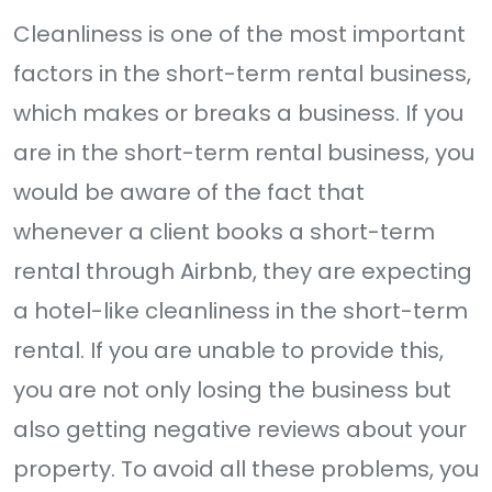
Cleanliness is one of the most important
factors in the short-term rental business,
which makes or breaks a business. If you
are in the short-term rental business, you
would be aware of the fact that
whenever a client books a short-term
rental through Airbnb, they are expecting
a hotel-like cleanliness in the short-term
rental. If you are unable to provide this,
you are not only losing the business but
also getting negative reviews about your
property. To avoid all these problems, you