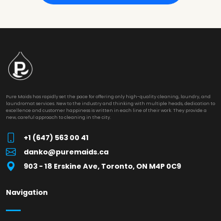
Pure Maids has rapidly set the pace for offering only high-quality cleaning, laundry, and
laundromat services. New to the industry and thinking with multiple heads, dedication to
excellence and customer happiness is written in each line of their work. They provide a
new, careful approach to cleaning in the city.
+1 (647) 563 00 41
danko@puremaids.ca
903 - 18 Erskine Ave, Toronto, ON M4P 0C9
Navigation