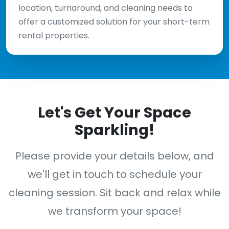
location, turnaround, and cleaning needs to
offer a customized solution for your short-term
rental properties.
Let's Get Your Space
Sparkling!
Please provide your details below, and
we'll get in touch to schedule your
cleaning session. Sit back and relax while
we transform your space!