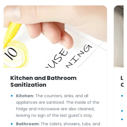
Kitchen and Bathroom
Li
Sanitization
C
Kitchen:
The counters, sinks, and all
appliances are sanitized. The inside of the
fridge and microwave are also cleaned,
leaving no sign of the last guest's stay.
Bathroom:
The toilets, showers, tubs, and