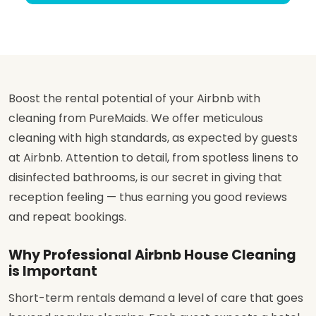
Boost the rental potential of your Airbnb with
cleaning from PureMaids. We offer meticulous
cleaning with high standards, as expected by guests
at Airbnb. Attention to detail, from spotless linens to
disinfected bathrooms, is our secret in giving that
reception feeling — thus earning you good reviews
and repeat bookings.
Why Professional Airbnb House Cleaning
is Important
Short-term rentals demand a level of care that goes