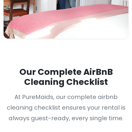
Our Complete AirBnB
Cleaning Checklist
At PureMaids, our complete airbnb
cleaning checklist ensures your rental is
always guest-ready, every single time.