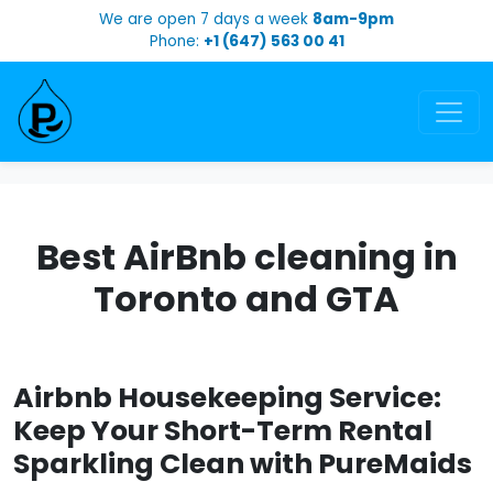
We are open 7 days a week
8am-9pm
Phone:
+1 (647) 563 00 41
Best AirBnb cleaning in
Toronto and GTA
Airbnb Housekeeping Service:
Keep Your Short-Term Rental
Sparkling Clean with PureMaids