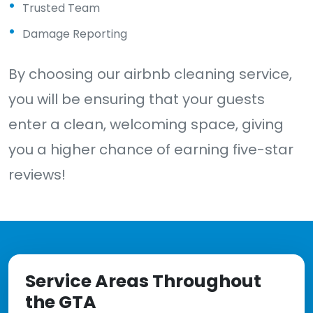
Trusted Team
Damage Reporting
By choosing our airbnb cleaning service,
you will be ensuring that your guests
enter a clean, welcoming space, giving
you a higher chance of earning five-star
reviews!
Service Areas Throughout
the GTA