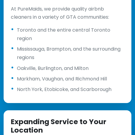
At PureMaids, we provide quality airbnb
cleaners in a variety of GTA communities:
Toronto and the entire central Toronto
region
Mississauga, Brampton, and the surrounding
regions
Oakville, Burlington, and Milton
Markham, Vaughan, and Richmond Hill
North York, Etobicoke, and Scarborough
Expanding Service to Your
Location