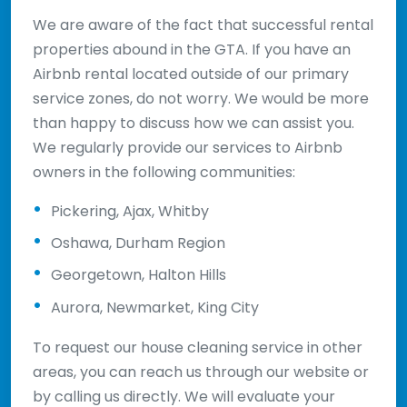
We are aware of the fact that successful rental
properties abound in the GTA. If you have an
Airbnb rental located outside of our primary
service zones, do not worry. We would be more
than happy to discuss how we can assist you.
We regularly provide our services to Airbnb
owners in the following communities:
Pickering, Ajax, Whitby
Oshawa, Durham Region
Georgetown, Halton Hills
Aurora, Newmarket, King City
To request our house cleaning service in other
areas, you can reach us through our website or
by calling us directly. We will evaluate your