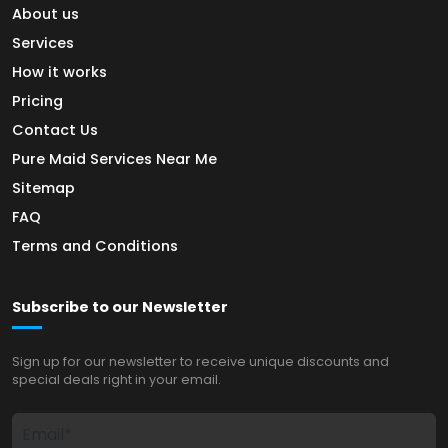
About us
Services
How it works
Pricing
Contact Us
Pure Maid Services Near Me
Sitemap
FAQ
Terms and Conditions
Subscribe to our Newsletter
Sign up for our newsletter to receive unique discounts and
special deals right in your email.