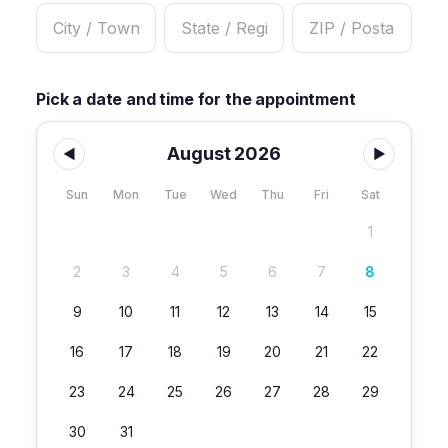
Pick a date and time for the appointment
August 2026
◀
▶
Sun
Mon
Tue
Wed
Thu
Fri
Sat
1
2
3
4
5
6
7
8
9
10
11
12
13
14
15
16
17
18
19
20
21
22
23
24
25
26
27
28
29
30
31