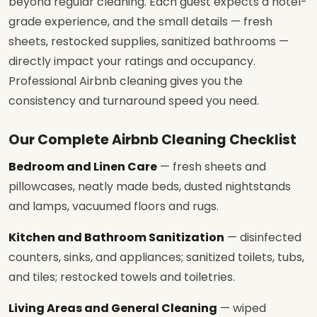
beyond regular cleaning. Each guest expects a hotel-
grade experience, and the small details — fresh
sheets, restocked supplies, sanitized bathrooms —
directly impact your ratings and occupancy.
Professional Airbnb cleaning gives you the
consistency and turnaround speed you need.
Our Complete Airbnb Cleaning Checklist
Bedroom and Linen Care
— fresh sheets and
pillowcases, neatly made beds, dusted nightstands
and lamps, vacuumed floors and rugs.
Kitchen and Bathroom Sanitization
— disinfected
counters, sinks, and appliances; sanitized toilets, tubs,
and tiles; restocked towels and toiletries.
Living Areas and General Cleaning
— wiped