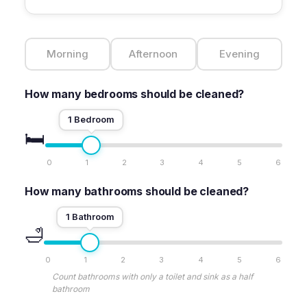
Morning
Afternoon
Evening
How many bedrooms should be cleaned?
1 Bedroom
🛏️
0
1
2
3
4
5
6
How many bathrooms should be cleaned?
1 Bathroom
🛁
0
1
2
3
4
5
6
Count bathrooms with only a toilet and sink as a half
bathroom