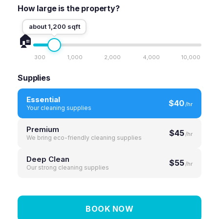
How large is the property?
about 1,200 sqft
🏠
300
1,000
2,000
4,000
10,000
Supplies
Essential
$40
/hr
Your cleaning supplies
Premium
$45
/hr
We bring eco-friendly cleaning supplies
Deep Clean
$55
/hr
Our strong cleaning supplies
BOOK NOW