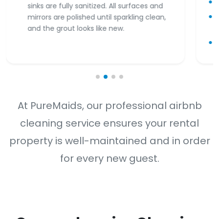
sinks are fully sanitized. All surfaces and
mirrors are polished until sparkling clean,
and the grout looks like new.
At PureMaids, our professional airbnb
cleaning service ensures your rental
property is well-maintained and in order
for every new guest.