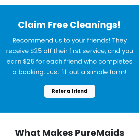
Claim Free Cleanings!
Recommend us to your friends! They
receive $25 off their first service, and you
earn $25 for each friend who completes
a booking. Just fill out a simple form!
Refer a friend
What Makes PureMaids