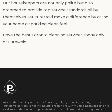
Our housekeepers are not only polite but also
groomed to provide top service standards all by
themselves. Let PureMaid make a difference by giving
your home a sparkling clean feel.
Have the best Toronto cleaning services today only
at PureMaid!
Pure Maids has rapidly set the pace for offering only high-quality cleaning, laundry, and
laundromat services. New to the industry and thinking with multiple heads, dedication to
excellence and customer happiness is written in each line of their work. They provide a