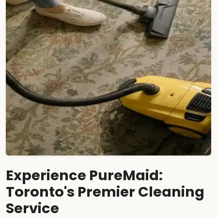
Experience PureMaid:
Toronto's Premier Cleaning
Service