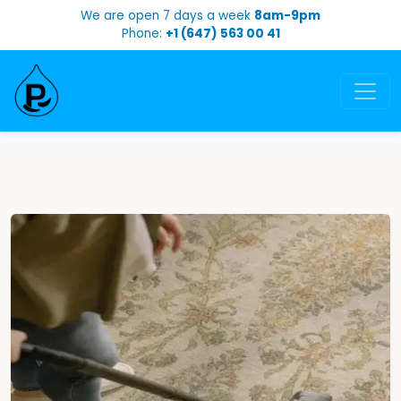
We are open 7 days a week
8am-9pm
Phone:
+1 (647) 563 00 41