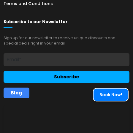
Terms and Conditions
Subscribe to our Newsletter
Sign up for our newsletter to receive unique discounts and
special deals right in your email.
Subscribe
Blog
Book Now!