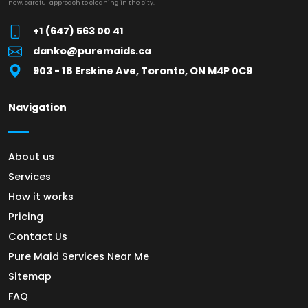
new, careful approach to cleaning in the city.
+1 (647) 563 00 41
danko@puremaids.ca
903 - 18 Erskine Ave, Toronto, ON M4P 0C9
Navigation
About us
Services
How it works
Pricing
Contact Us
Pure Maid Services Near Me
Sitemap
FAQ