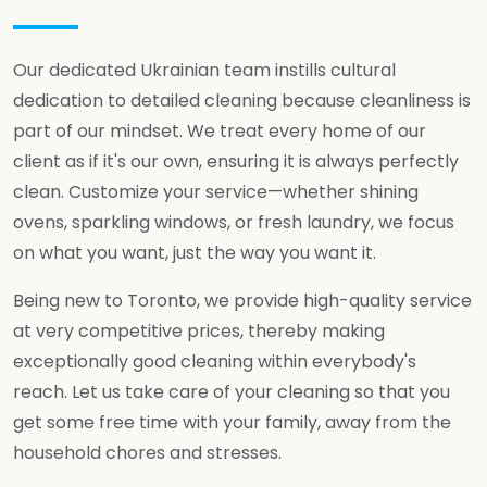
Our dedicated Ukrainian team instills cultural
dedication to detailed cleaning because cleanliness is
part of our mindset. We treat every home of our
client as if it's our own, ensuring it is always perfectly
clean. Customize your service—whether shining
ovens, sparkling windows, or fresh laundry, we focus
on what you want, just the way you want it.
Being new to Toronto, we provide high-quality service
at very competitive prices, thereby making
exceptionally good cleaning within everybody's
reach. Let us take care of your cleaning so that you
get some free time with your family, away from the
household chores and stresses.