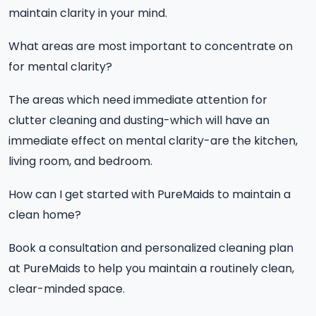
maintain clarity in your mind.
What areas are most important to concentrate on
for mental clarity?
The areas which need immediate attention for
clutter cleaning and dusting-which will have an
immediate effect on mental clarity-are the kitchen,
living room, and bedroom.
How can I get started with PureMaids to maintain a
clean home?
Book a consultation and personalized cleaning plan
at PureMaids to help you maintain a routinely clean,
clear-minded space.