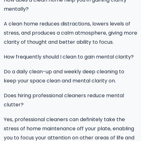
mentally?
A clean home reduces distractions, lowers levels of
stress, and produces a calm atmosphere, giving more
clarity of thought and better ability to focus.
How frequently should I clean to gain mental clarity?
Do a daily clean-up and weekly deep cleaning to
keep your space clean and mental clarity on.
Does hiring professional cleaners reduce mental
clutter?
Yes, professional cleaners can definitely take the
stress of home maintenance off your plate, enabling
you to focus your attention on other areas of life and