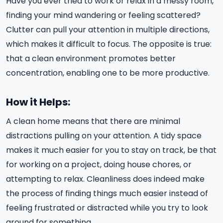
Have you ever tried to work or relax in a messy room,
finding your mind wandering or feeling scattered?
Clutter can pull your attention in multiple directions,
which makes it difficult to focus. The opposite is true:
that a clean environment promotes better
concentration, enabling one to be more productive.
How it Helps:
A clean home means that there are minimal
distractions pulling on your attention. A tidy space
makes it much easier for you to stay on track, be that
for working on a project, doing house chores, or
attempting to relax. Cleanliness does indeed make
the process of finding things much easier instead of
feeling frustrated or distracted while you try to look
around for something.