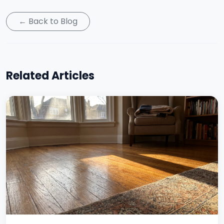
← Back to Blog
Related Articles