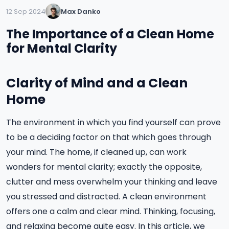
12 Sep 2024
Max Danko
The Importance of a Clean Home
for Mental Clarity
Clarity of Mind and a Clean
Home
The environment in which you find yourself can prove
to be a deciding factor on that which goes through
your mind. The home, if cleaned up, can work
wonders for mental clarity; exactly the opposite,
clutter and mess overwhelm your thinking and leave
you stressed and distracted. A clean environment
offers one a calm and clear mind. Thinking, focusing,
and relaxing become quite easy. In this article, we