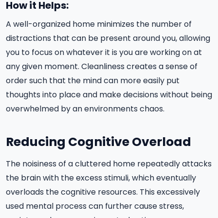
How it Helps:
A well-organized home minimizes the number of
distractions that can be present around you, allowing
you to focus on whatever it is you are working on at
any given moment. Cleanliness creates a sense of
order such that the mind can more easily put
thoughts into place and make decisions without being
overwhelmed by an environments chaos.
Reducing Cognitive Overload
The noisiness of a cluttered home repeatedly attacks
the brain with the excess stimuli, which eventually
overloads the cognitive resources. This excessively
used mental process can further cause stress,