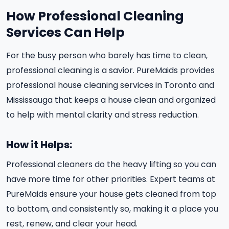
How Professional Cleaning
Services Can Help
For the busy person who barely has time to clean,
professional cleaning is a savior. PureMaids provides
professional house cleaning services in Toronto and
Mississauga that keeps a house clean and organized
to help with mental clarity and stress reduction.
How it Helps:
Professional cleaners do the heavy lifting so you can
have more time for other priorities. Expert teams at
PureMaids ensure your house gets cleaned from top
to bottom, and consistently so, making it a place you
rest, renew, and clear your head.