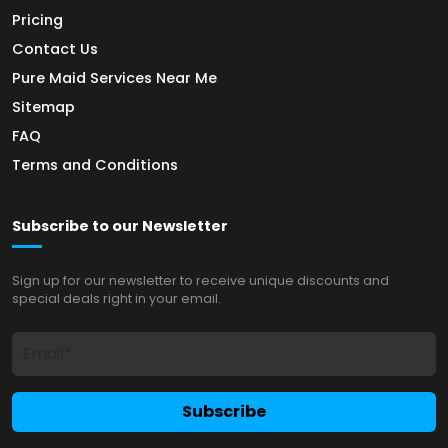
Pricing
Contact Us
Pure Maid Services Near Me
Sitemap
FAQ
Terms and Conditions
Subscribe to our Newsletter
Sign up for our newsletter to receive unique discounts and
special deals right in your email.
Subscribe