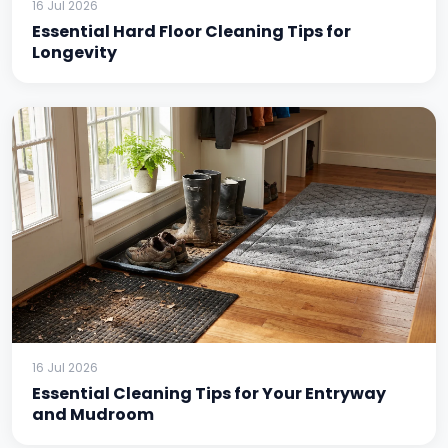
16 Jul 2026
Essential Hard Floor Cleaning Tips for
Longevity
16 Jul 2026
Essential Cleaning Tips for Your Entryway
and Mudroom