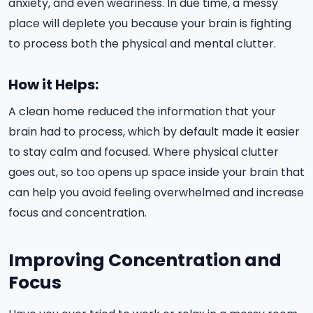
anxiety, and even weariness. In due time, a messy
place will deplete you because your brain is fighting
to process both the physical and mental clutter.
How it Helps:
A clean home reduced the information that your
brain had to process, which by default made it easier
to stay calm and focused. Where physical clutter
goes out, so too opens up space inside your brain that
can help you avoid feeling overwhelmed and increase
focus and concentration.
Improving Concentration and
Focus