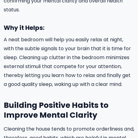
confirming your mental clarity and overall health
status.
Why it Helps:
A neat bedroom will help you easily relax at night,
with the subtle signals to your brain that it is time for
sleep. Cleaning up clutter in the bedroom minimizes
external stimuli that compete for your attention,
thereby letting you learn how to relax and finally get
a good quality sleep, waking up with a clear mind.
Building Positive Habits to
Improve Mental Clarity
Cleaning the house tends to promote orderliness and,
therefore, good habits, which are helpful in mental