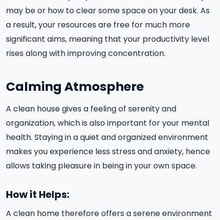
may be or how to clear some space on your desk. As
a result, your resources are free for much more
significant aims, meaning that your productivity level
rises along with improving concentration.
Calming Atmosphere
A clean house gives a feeling of serenity and
organization, which is also important for your mental
health. Staying in a quiet and organized environment
makes you experience less stress and anxiety, hence
allows taking pleasure in being in your own space.
How it Helps:
A clean home therefore offers a serene environment