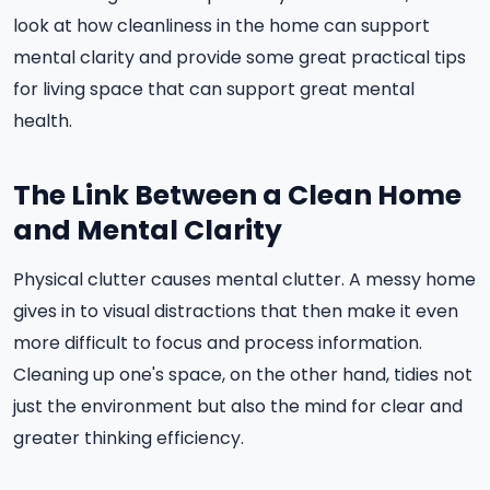
look at how cleanliness in the home can support
mental clarity and provide some great practical tips
for living space that can support great mental
health.
The Link Between a Clean Home
and Mental Clarity
Physical clutter causes mental clutter. A messy home
gives in to visual distractions that then make it even
more difficult to focus and process information.
Cleaning up one's space, on the other hand, tidies not
just the environment but also the mind for clear and
greater thinking efficiency.