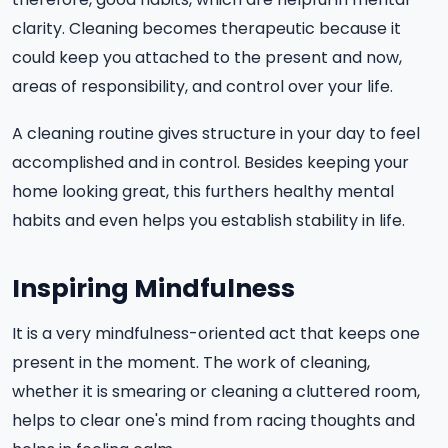
clarity. Cleaning becomes therapeutic because it
could keep you attached to the present and now,
areas of responsibility, and control over your life.
A cleaning routine gives structure in your day to feel
accomplished and in control. Besides keeping your
home looking great, this furthers healthy mental
habits and even helps you establish stability in life.
Inspiring Mindfulness
It is a very mindfulness-oriented act that keeps one
present in the moment. The work of cleaning,
whether it is smearing or cleaning a cluttered room,
helps to clear one's mind from racing thoughts and