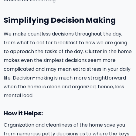
Simplifying Decision Making
We make countless decisions throughout the day,
from what to eat for breakfast to how we are going
to approach the tasks of the day. Clutter in the home
makes even the simplest decisions seem more
complicated and may mean extra stress in your daily
life. Decision-making is much more straightforward
when the home is clean and organized; hence, less
mental load.
How it Helps:
Organization and cleanliness of the home save you
from numerous petty decisions as to where the keys