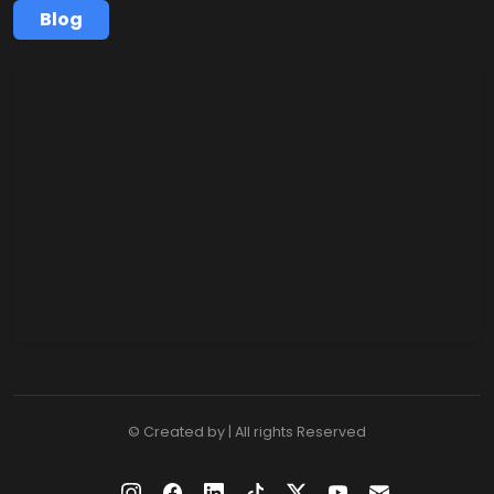
Blog
© Created by | All rights Reserved