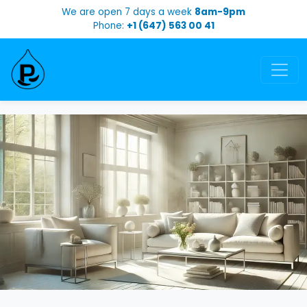
We are open 7 days a week
8am-9pm
Phone:
+1 (647) 563 00 41