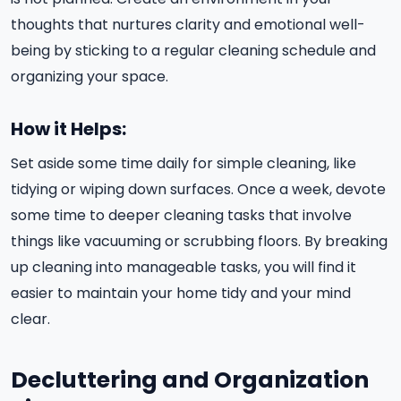
thoughts that nurtures clarity and emotional well-
being by sticking to a regular cleaning schedule and
organizing your space.
How it Helps:
Set aside some time daily for simple cleaning, like
tidying or wiping down surfaces. Once a week, devote
some time to deeper cleaning tasks that involve
things like vacuuming or scrubbing floors. By breaking
up cleaning into manageable tasks, you will find it
easier to maintain your home tidy and your mind
clear.
Decluttering and Organization