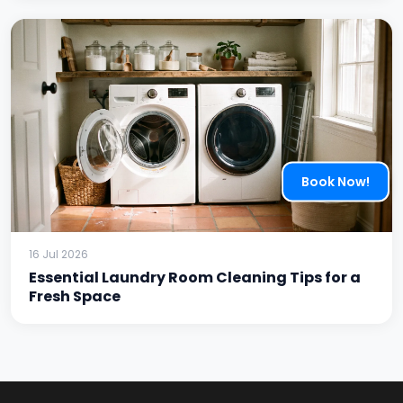
Book Now!
16 Jul 2026
Essential Laundry Room Cleaning Tips for a
Fresh Space