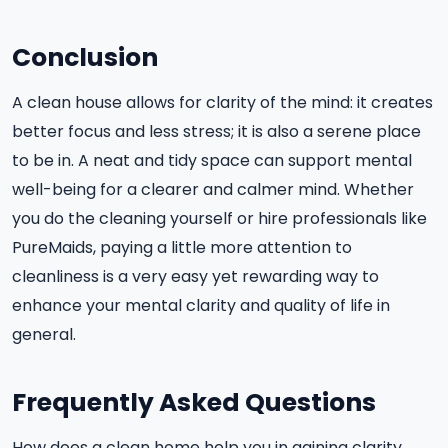
Conclusion
A clean house allows for clarity of the mind: it creates
better focus and less stress; it is also a serene place
to be in. A neat and tidy space can support mental
well-being for a clearer and calmer mind. Whether
you do the cleaning yourself or hire professionals like
PureMaids, paying a little more attention to
cleanliness is a very easy yet rewarding way to
enhance your mental clarity and quality of life in
general.
Frequently Asked Questions
How does a clean home help you in gaining clarity