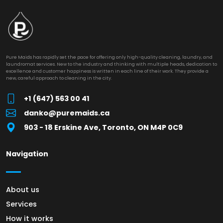
Pure Maids has rapidly set the pace for offering only high-quality cleaning, laundry, and
laundromat services. New to the industry and thinking with multiple heads, dedication to
excellence and customer happiness is written in each line of their work. They provide a
new, careful approach to cleaning in the city.
+1 (647) 563 00 41
danko@puremaids.ca
903 - 18 Erskine Ave, Toronto, ON M4P 0C9
Navigation
About us
Services
How it works