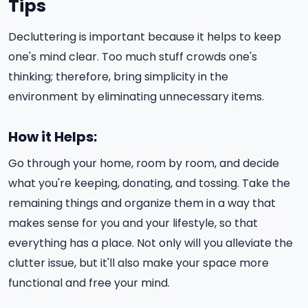
Tips
Decluttering is important because it helps to keep
one's mind clear. Too much stuff crowds one's
thinking; therefore, bring simplicity in the
environment by eliminating unnecessary items.
How it Helps:
Go through your home, room by room, and decide
what you're keeping, donating, and tossing. Take the
remaining things and organize them in a way that
makes sense for you and your lifestyle, so that
everything has a place. Not only will you alleviate the
clutter issue, but it'll also make your space more
functional and free your mind.