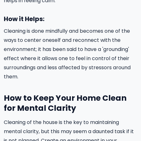
helps in feeling calm.
How it Helps:
Cleaning is done mindfully and becomes one of the
ways to center oneself and reconnect with the
environment; it has been said to have a 'grounding'
effect where it allows one to feel in control of their
surroundings and less affected by stressors around
them.
How to Keep Your Home Clean
for Mental Clarity
Cleaning of the house is the key to maintaining
mental clarity, but this may seem a daunted task if it
is not planned. Create an environment in your