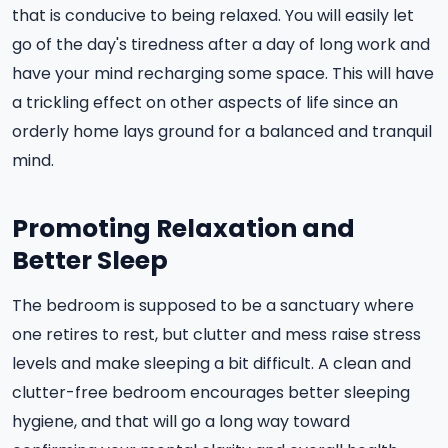
that is conducive to being relaxed. You will easily let
go of the day's tiredness after a day of long work and
have your mind recharging some space. This will have
a trickling effect on other aspects of life since an
orderly home lays ground for a balanced and tranquil
mind.
Promoting Relaxation and
Better Sleep
The bedroom is supposed to be a sanctuary where
one retires to rest, but clutter and mess raise stress
levels and make sleeping a bit difficult. A clean and
clutter-free bedroom encourages better sleeping
hygiene, and that will go a long way toward