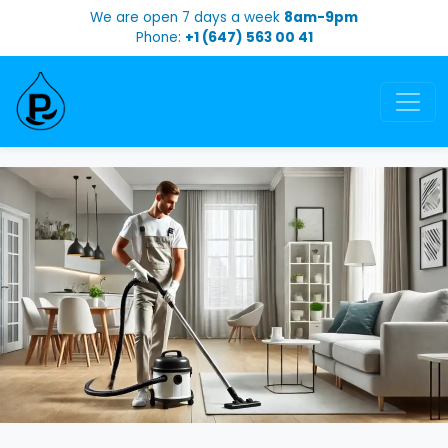
We are open 7 days a week
8am-9pm
Phone:
+1 (647) 563 00 41