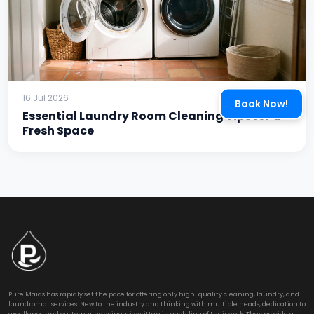
16 Jul 2026
Book Now!
Essential Laundry Room Cleaning Tips for a
Fresh Space
Pure Maids has rapidly set the pace for offering only high-quality cleaning, laundry, and
laundromat services. New to the industry and thinking with multiple heads, dedication to
excellence and customer happiness is written in each line of their work. They provide a