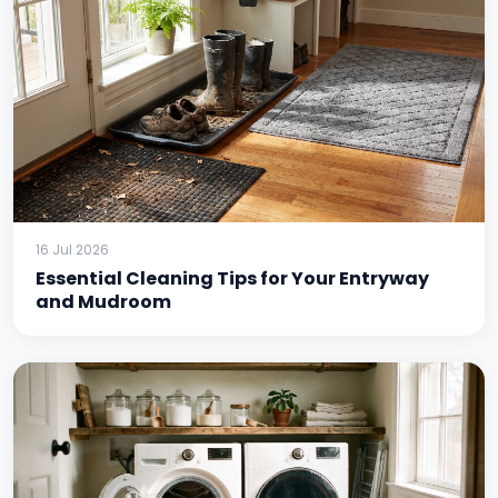
16 Jul 2026
Essential Cleaning Tips for Your Entryway
and Mudroom