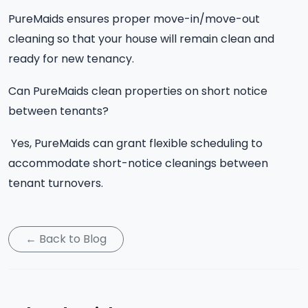
PureMaids ensures proper move-in/move-out
cleaning so that your house will remain clean and
ready for new tenancy.
Can PureMaids clean properties on short notice
between tenants?
Yes, PureMaids can grant flexible scheduling to
accommodate short-notice cleanings between
tenant turnovers.
← Back to Blog