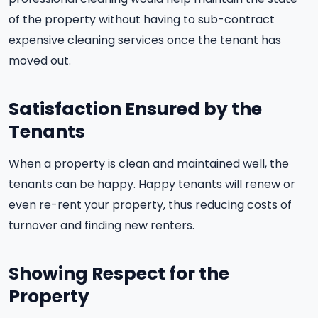
of the property without having to sub-contract
expensive cleaning services once the tenant has
moved out.
Satisfaction Ensured by the
Tenants
When a property is clean and maintained well, the
tenants can be happy. Happy tenants will renew or
even re-rent your property, thus reducing costs of
turnover and finding new renters.
Showing Respect for the
Property