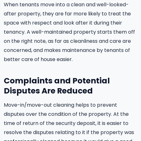
When tenants move into a clean and well-looked-
after property, they are far more likely to treat the
space with respect and look after it during their
tenancy. A well-maintained property starts them off
on the right note, as far as cleanliness and care are
concerned, and makes maintenance by tenants of
better care of house easier.
Complaints and Potential
Disputes Are Reduced
Move-in/move-out cleaning helps to prevent
disputes over the condition of the property. At the
time of return of the security deposit, it is easier to
resolve the disputes relating to it if the property was