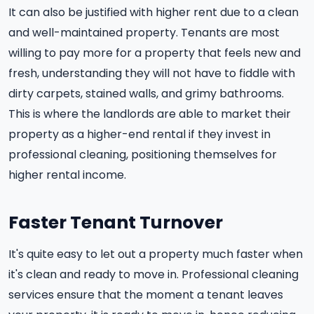
It can also be justified with higher rent due to a clean
and well-maintained property. Tenants are most
willing to pay more for a property that feels new and
fresh, understanding they will not have to fiddle with
dirty carpets, stained walls, and grimy bathrooms.
This is where the landlords are able to market their
property as a higher-end rental if they invest in
professional cleaning, positioning themselves for
higher rental income.
Faster Tenant Turnover
It's quite easy to let out a property much faster when
it's clean and ready to move in. Professional cleaning
services ensure that the moment a tenant leaves