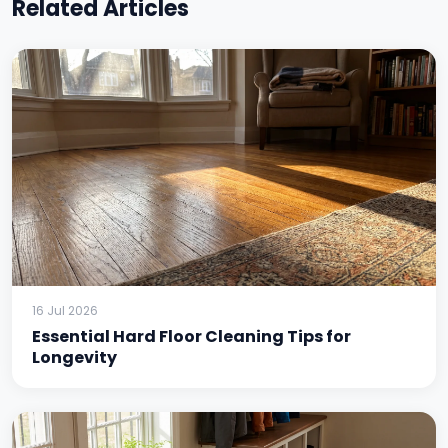
Related Articles
16 Jul 2026
Essential Hard Floor Cleaning Tips for
Longevity