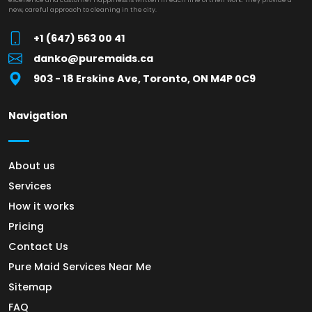
new, careful approach to cleaning in the city.
+1 (647) 563 00 41
danko@puremaids.ca
903 - 18 Erskine Ave, Toronto, ON M4P 0C9
Navigation
About us
Services
How it works
Pricing
Contact Us
Pure Maid Services Near Me
Sitemap
FAQ