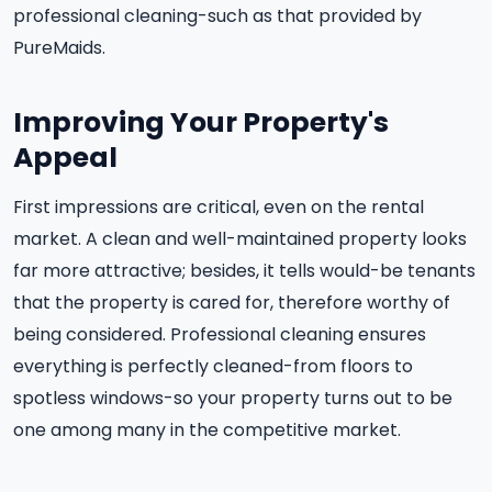
professional cleaning-such as that provided by
PureMaids.
Improving Your Property's
Appeal
First impressions are critical, even on the rental
market. A clean and well-maintained property looks
far more attractive; besides, it tells would-be tenants
that the property is cared for, therefore worthy of
being considered. Professional cleaning ensures
everything is perfectly cleaned-from floors to
spotless windows-so your property turns out to be
one among many in the competitive market.