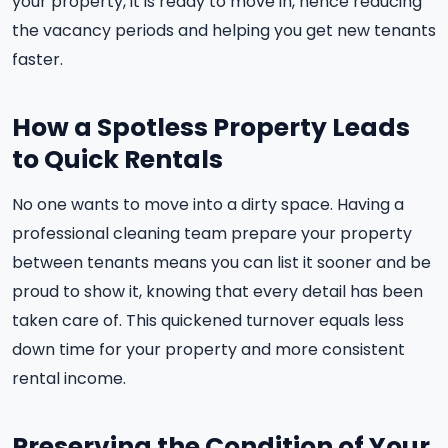
your property, it is ready to move in, hence reducing
the vacancy periods and helping you get new tenants
faster.
How a Spotless Property Leads
to Quick Rentals
No one wants to move into a dirty space. Having a
professional cleaning team prepare your property
between tenants means you can list it sooner and be
proud to show it, knowing that every detail has been
taken care of. This quickened turnover equals less
down time for your property and more consistent
rental income.
Preserving the Condition of Your