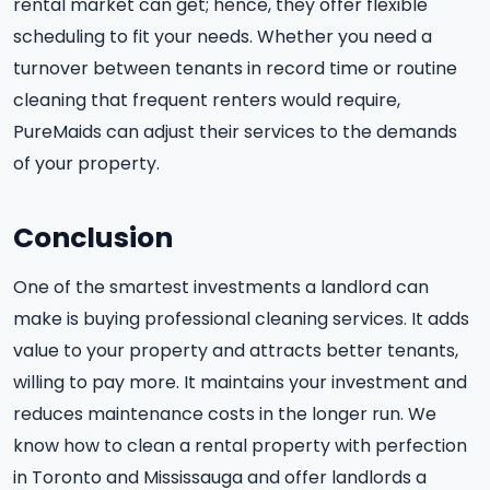
rental market can get; hence, they offer flexible
scheduling to fit your needs. Whether you need a
turnover between tenants in record time or routine
cleaning that frequent renters would require,
PureMaids can adjust their services to the demands
of your property.
Conclusion
One of the smartest investments a landlord can
make is buying professional cleaning services. It adds
value to your property and attracts better tenants,
willing to pay more. It maintains your investment and
reduces maintenance costs in the longer run. We
know how to clean a rental property with perfection
in Toronto and Mississauga and offer landlords a