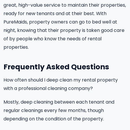
great, high-value service to maintain their properties,
ready for new tenants and at their best. With
PureMaids, property owners can go to bed well at
night, knowing that their property is taken good care
of by people who know the needs of rental
properties.
Frequently Asked Questions
How often should I deep clean my rental property
with a professional cleaning company?
Mostly, deep cleaning between each tenant and
regular cleanings every few months, though
depending on the condition of the property.