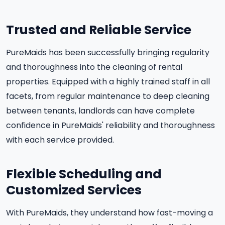
Trusted and Reliable Service
PureMaids has been successfully bringing regularity
and thoroughness into the cleaning of rental
properties. Equipped with a highly trained staff in all
facets, from regular maintenance to deep cleaning
between tenants, landlords can have complete
confidence in PureMaids' reliability and thoroughness
with each service provided.
Flexible Scheduling and
Customized Services
With PureMaids, they understand how fast-moving a