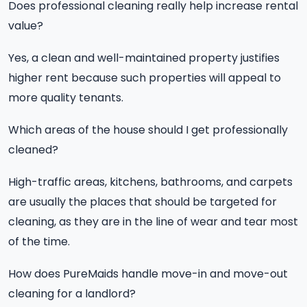
Does professional cleaning really help increase rental
value?
Yes, a clean and well-maintained property justifies
higher rent because such properties will appeal to
more quality tenants.
Which areas of the house should I get professionally
cleaned?
High-traffic areas, kitchens, bathrooms, and carpets
are usually the places that should be targeted for
cleaning, as they are in the line of wear and tear most
of the time.
How does PureMaids handle move-in and move-out
cleaning for a landlord?