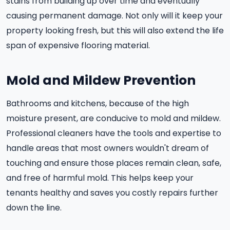
stains from building up over time and eventually
causing permanent damage. Not only will it keep your
property looking fresh, but this will also extend the life
span of expensive flooring material.
Mold and Mildew Prevention
Bathrooms and kitchens, because of the high
moisture present, are conducive to mold and mildew.
Professional cleaners have the tools and expertise to
handle areas that most owners wouldn't dream of
touching and ensure those places remain clean, safe,
and free of harmful mold. This helps keep your
tenants healthy and saves you costly repairs further
down the line.