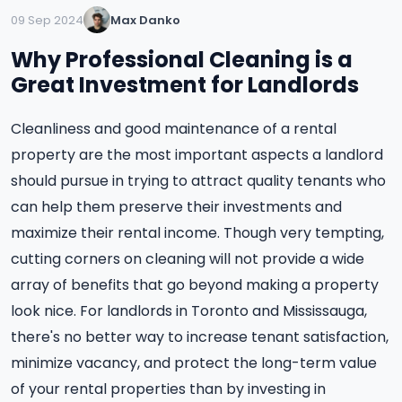
09 Sep 2024
Max Danko
Why Professional Cleaning is a
Great Investment for Landlords
Cleanliness and good maintenance of a rental
property are the most important aspects a landlord
should pursue in trying to attract quality tenants who
can help them preserve their investments and
maximize their rental income. Though very tempting,
cutting corners on cleaning will not provide a wide
array of benefits that go beyond making a property
look nice. For landlords in Toronto and Mississauga,
there's no better way to increase tenant satisfaction,
minimize vacancy, and protect the long-term value
of your rental properties than by investing in