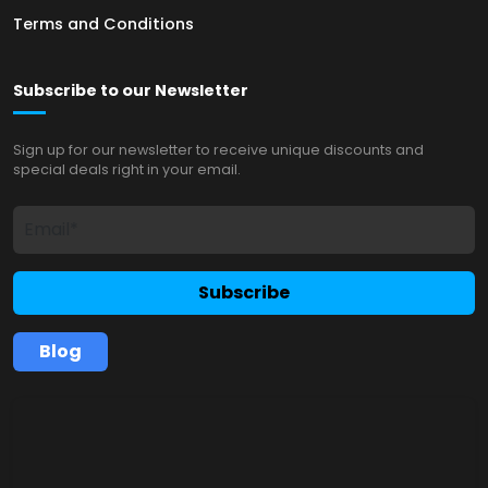
Terms and Conditions
Subscribe to our Newsletter
Sign up for our newsletter to receive unique discounts and
special deals right in your email.
Subscribe
Blog