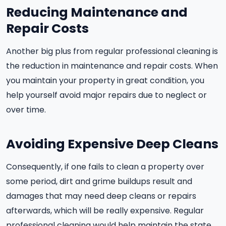
Reducing Maintenance and
Repair Costs
Another big plus from regular professional cleaning is
the reduction in maintenance and repair costs. When
you maintain your property in great condition, you
help yourself avoid major repairs due to neglect or
over time.
Avoiding Expensive Deep Cleans
Consequently, if one fails to clean a property over
some period, dirt and grime buildups result and
damages that may need deep cleans or repairs
afterwards, which will be really expensive. Regular
professional cleaning would help maintain the state