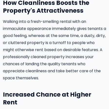
How Cleanliness Boosts the
Property's Attractiveness
Walking into a fresh-smelling rental with an
immaculate appearance immediately gives tenants a
good feeling, whereas at the same time, a dusty, dirty,
or cluttered property is a turnoff to people who
might otherwise rent based on desirable features. A
professionally cleaned property increases your
chances of landing the quality tenants who
appreciate cleanliness and take better care of the
space themselves.
Increased Chance at Higher
Rent