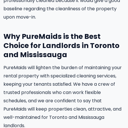
professionally cleaned because it would give a good
baseline regarding the cleanliness of the property
upon move-in.
Why PureMaids is the Best
Choice for Landlords in Toronto
and Mississauga
PureMaids will lighten the burden of maintaining your
rental property with specialized cleaning services,
keeping your tenants satisfied. We have a crew of
trusted professionals who can work flexible
schedules, and we are confident to say that
PureMaids will keep properties clean, attractive, and
well-maintained for Toronto and Mississauga
landlords.