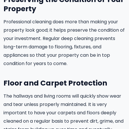
Property
Professional cleaning does more than making your
property look good; it helps preserve the condition of
your investment. Regular deep cleaning prevents
long-term damage to flooring, fixtures, and
appliances so that your property can be in top
condition for years to come.
Floor and Carpet Protection
The hallways and living rooms will quickly show wear
and tear unless properly maintained. It is very
important to have your carpets and floors deeply
cleaned on a regular basis to prevent dirt, grime, and