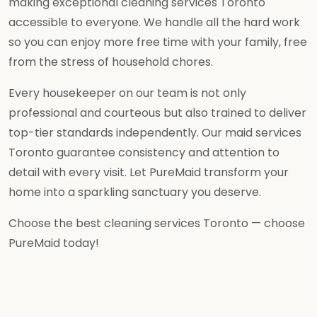
making exceptional cleaning services Toronto
accessible to everyone. We handle all the hard work
so you can enjoy more free time with your family, free
from the stress of household chores.
Every housekeeper on our team is not only
professional and courteous but also trained to deliver
top-tier standards independently. Our maid services
Toronto guarantee consistency and attention to
detail with every visit. Let PureMaid transform your
home into a sparkling sanctuary you deserve.
Choose the best cleaning services Toronto — choose
PureMaid today!