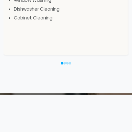
Window Washing
Dishwasher Cleaning
Cabinet Cleaning
Your Safety is Our
Priority