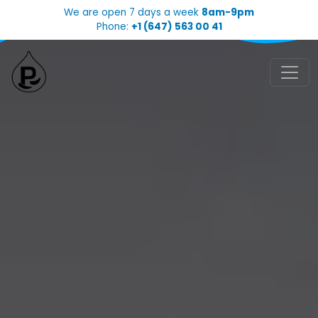
We are open 7 days a week
8am-9pm
Phone:
+1 (647) 563 00 41