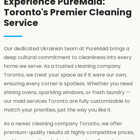
Experience PureMaid:
Toronto's Premier Cleaning
Service
Our dedicated Ukrainian team at PureMaid brings a
deep cultural commitment to cleanliness into every
home we serve. As a trusted cleaning company
Toronto, we treat your space as if it were our own,
ensuring every corner is spotless. Whether you need
shining ovens, sparkling windows, or fresh laundry —
our maid services Toronto are fully customizable to
match your priorities, just the way you like it.
As a newer cleaning company Toronto, we offer
premium-quality results at highly competitive prices,