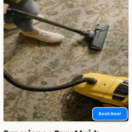
Book Now!