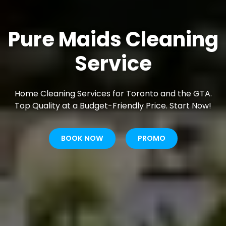
Pure Maids Cleaning
Service
Home Cleaning Services for Toronto and the GTA.
Top Quality at a Budget-Friendly Price. Start Now!
BOOK NOW
PROMO