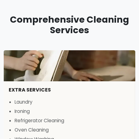
Comprehensive Cleaning
Services
EXTRA SERVICES
Laundry
Ironing
Refrigerator Cleaning
Oven Cleaning