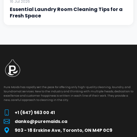
16 Jul 2026
Essential Laundry Room Cleaning Tips for a
Fresh Space
Pure Maids has rapidly set the pace for offering only high-quality cleaning, laundry, and
laundromat services. New to the industry and thinking with multiple heads, dedication to
excellence and customer happiness is written in each line of their work. They provide a
new, careful approach to cleaning in the city.
+1 (647) 563 00 41
danko@puremaids.ca
903 - 18 Erskine Ave, Toronto, ON M4P 0C9