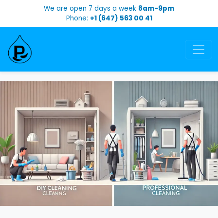
We are open 7 days a week
8am-9pm
Phone:
+1 (647) 563 00 41