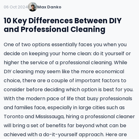
06 Oct 2024
Max Danko
10 Key Differences Between DIY
and Professional Cleaning
One of two options essentially faces you when you
decide on keeping your home clean: do it yourself or
higher the service of a professional cleaning. While
DIY cleaning may seem like the more economical
choice, there are a couple of important factors to
consider before deciding which option is best for you.
With the modern pace of life that busy professionals
and families face, especially in large cities such as
Toronto and Mississauga, hiring a professional cleaner
will bring a set of benefits far beyond what can be
achieved with a do-it-yourself approach. Here are