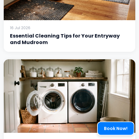
16 Jul 2026
Essential Cleaning Tips for Your Entryway
and Mudroom
Book Now!