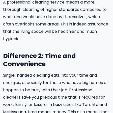
A professional cleaning service means a more
thorough cleaning of higher standards compared to
what one would have done by themselves, which
often overlooks some areas. This is indeed assurance
that the living space will be healthier and much
hygienic.
Difference 2: Time and
Convenience
Single-handed cleaning eats into your time and
energies, especially for those who have big homes or
happen to be busy with their job. Professional
cleaners save you precious time that is required for
work, family, or leisure. In busy cities like Toronto and
Mississauga, time means money. This also means that