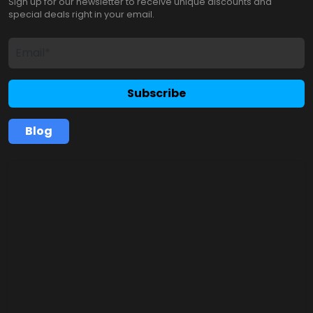
Sign up for our newsletter to receive unique discounts and
special deals right in your email.
Subscribe
Blog