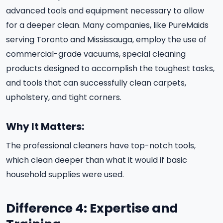
advanced tools and equipment necessary to allow
for a deeper clean. Many companies, like PureMaids
serving Toronto and Mississauga, employ the use of
commercial-grade vacuums, special cleaning
products designed to accomplish the toughest tasks,
and tools that can successfully clean carpets,
upholstery, and tight corners.
Why It Matters:
The professional cleaners have top-notch tools,
which clean deeper than what it would if basic
household supplies were used.
Difference 4: Expertise and