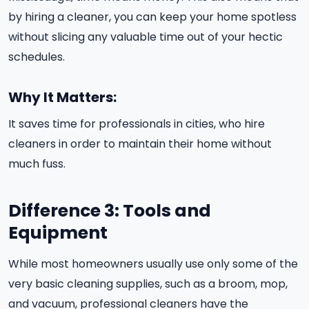
by hiring a cleaner, you can keep your home spotless
without slicing any valuable time out of your hectic
schedules.
Why It Matters:
It saves time for professionals in cities, who hire
cleaners in order to maintain their home without
much fuss.
Difference 3: Tools and
Equipment
While most homeowners usually use only some of the
very basic cleaning supplies, such as a broom, mop,
and vacuum, professional cleaners have the