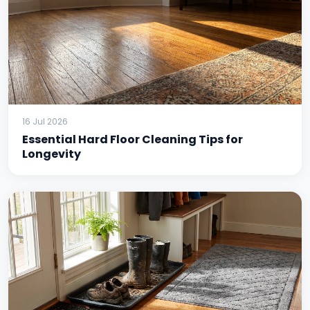
16 Jul 2026
Essential Hard Floor Cleaning Tips for
Longevity