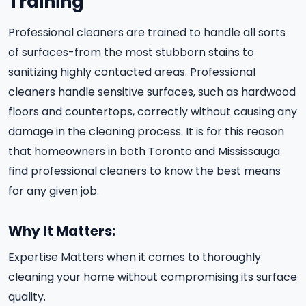
Training
Professional cleaners are trained to handle all sorts
of surfaces-from the most stubborn stains to
sanitizing highly contacted areas. Professional
cleaners handle sensitive surfaces, such as hardwood
floors and countertops, correctly without causing any
damage in the cleaning process. It is for this reason
that homeowners in both Toronto and Mississauga
find professional cleaners to know the best means
for any given job.
Why It Matters:
Expertise Matters when it comes to thoroughly
cleaning your home without compromising its surface
quality.