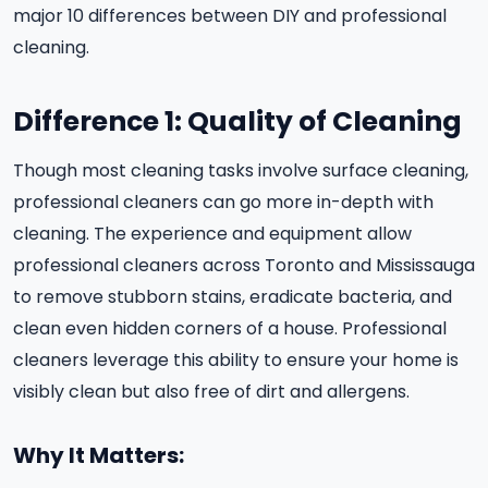
major 10 differences between DIY and professional
cleaning.
Difference 1: Quality of Cleaning
Though most cleaning tasks involve surface cleaning,
professional cleaners can go more in-depth with
cleaning. The experience and equipment allow
professional cleaners across Toronto and Mississauga
to remove stubborn stains, eradicate bacteria, and
clean even hidden corners of a house. Professional
cleaners leverage this ability to ensure your home is
visibly clean but also free of dirt and allergens.
Why It Matters: