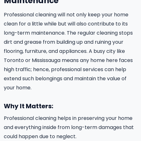
Maintenance
Professional cleaning will not only keep your home
clean for a little while but will also contribute to its
long-term maintenance. The regular cleaning stops
dirt and grease from building up and ruining your
flooring, furniture, and appliances. A busy city like
Toronto or Mississauga means any home here faces
high traffic; hence, professional services can help
extend such belongings and maintain the value of
your home.
Why It Matters:
Professional cleaning helps in preserving your home
and everything inside from long-term damages that
could happen due to neglect.