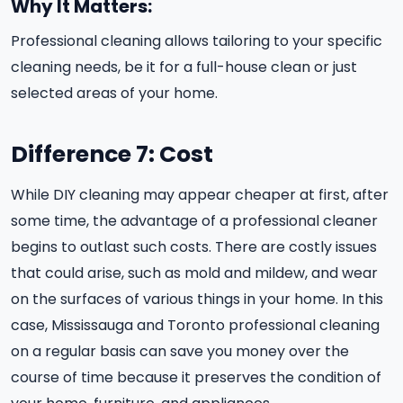
Why It Matters:
Professional cleaning allows tailoring to your specific
cleaning needs, be it for a full-house clean or just
selected areas of your home.
Difference 7: Cost
While DIY cleaning may appear cheaper at first, after
some time, the advantage of a professional cleaner
begins to outlast such costs. There are costly issues
that could arise, such as mold and mildew, and wear
on the surfaces of various things in your home. In this
case, Mississauga and Toronto professional cleaning
on a regular basis can save you money over the
course of time because it preserves the condition of