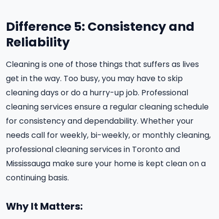
Difference 5: Consistency and
Reliability
Cleaning is one of those things that suffers as lives
get in the way. Too busy, you may have to skip
cleaning days or do a hurry-up job. Professional
cleaning services ensure a regular cleaning schedule
for consistency and dependability. Whether your
needs call for weekly, bi-weekly, or monthly cleaning,
professional cleaning services in Toronto and
Mississauga make sure your home is kept clean on a
continuing basis.
Why It Matters: