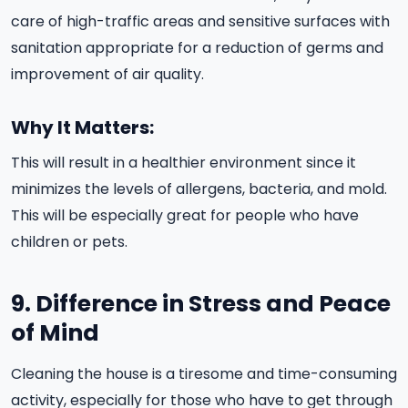
care of high-traffic areas and sensitive surfaces with
sanitation appropriate for a reduction of germs and
improvement of air quality.
Why It Matters:
This will result in a healthier environment since it
minimizes the levels of allergens, bacteria, and mold.
This will be especially great for people who have
children or pets.
9. Difference in Stress and Peace
of Mind
Cleaning the house is a tiresome and time-consuming
activity, especially for those who have to get through