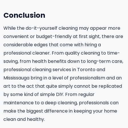
Conclusion
While the do-it-yourself cleaning may appear more
convenient or budget-friendly at first sight, there are
considerable edges that come with hiring a
professional cleaner. From quality cleaning to time-
saving, from health benefits down to long-term care,
professional cleaning services in Toronto and
Mississauga bring in a level of professionalism and an
art to the act that quite simply cannot be replicated
by some kind of simple DIY. From regular
maintenance to a deep cleaning, professionals can
make the biggest difference in keeping your home
clean and healthy.