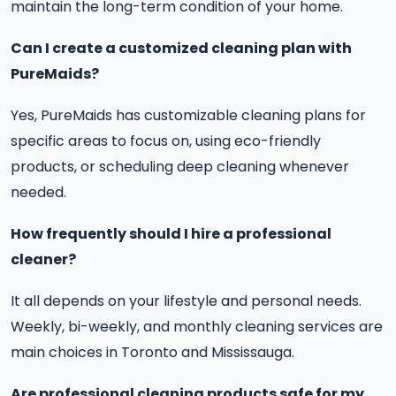
maintain the long-term condition of your home.
Can I create a customized cleaning plan with
PureMaids?
Yes, PureMaids has customizable cleaning plans for
specific areas to focus on, using eco-friendly
products, or scheduling deep cleaning whenever
needed.
How frequently should I hire a professional
cleaner?
It all depends on your lifestyle and personal needs.
Weekly, bi-weekly, and monthly cleaning services are
main choices in Toronto and Mississauga.
Are professional cleaning products safe for my