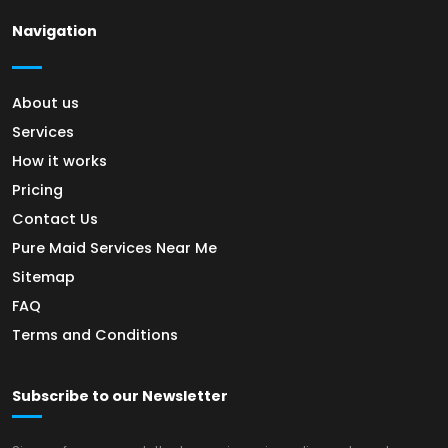
Navigation
About us
Services
How it works
Pricing
Contact Us
Pure Maid Services Near Me
Sitemap
FAQ
Terms and Conditions
Subscribe to our Newsletter