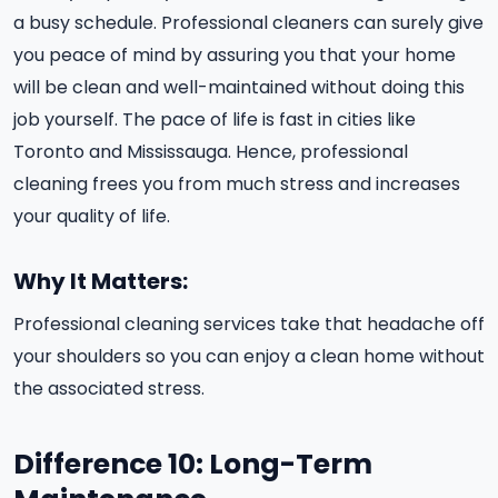
a busy schedule. Professional cleaners can surely give
you peace of mind by assuring you that your home
will be clean and well-maintained without doing this
job yourself. The pace of life is fast in cities like
Toronto and Mississauga. Hence, professional
cleaning frees you from much stress and increases
your quality of life.
Why It Matters:
Professional cleaning services take that headache off
your shoulders so you can enjoy a clean home without
the associated stress.
Difference 10: Long-Term