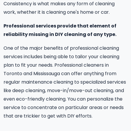
Consistency is what makes any form of cleaning
work, whether it is cleaning one's home or car.
Professional services provide that element of
reliability missing in DIY cleaning of any type.
One of the major benefits of professional cleaning
services includes being able to tailor your cleaning
plan to fit your needs. Professional cleaners in
Toronto and Mississauga can offer anything from
regular maintenance cleaning to specialized services
like deep cleaning, move-in/move-out cleaning, and
even eco-friendly cleaning. You can personalize the
service to concentrate on particular areas or needs
that are trickier to get with DIY efforts.