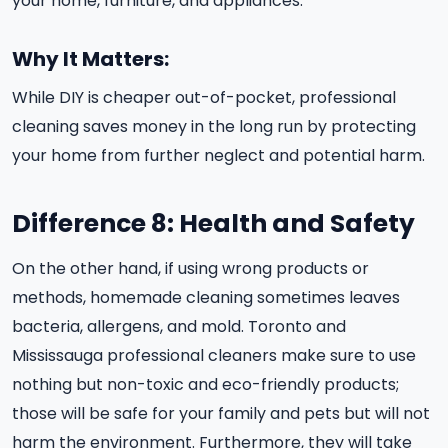
your home, furniture, and appliances.
Why It Matters:
While DIY is cheaper out-of-pocket, professional
cleaning saves money in the long run by protecting
your home from further neglect and potential harm.
Difference 8: Health and Safety
On the other hand, if using wrong products or
methods, homemade cleaning sometimes leaves
bacteria, allergens, and mold. Toronto and
Mississauga professional cleaners make sure to use
nothing but non-toxic and eco-friendly products;
those will be safe for your family and pets but will not
harm the environment. Furthermore, they will take