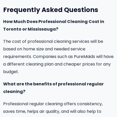
Frequently Asked Questions
How Much Does Professional Cleaning Cost in
Toronto or Mississauga?
The cost of professional cleaning services will be
based on home size and needed service
requirements. Companies such as PureMaids will have
a different cleaning plan and cheaper prices for any
budget.
What are the benefits of professional regular
cleaning?
Professional regular cleaning offers consistency,
saves time, helps air quality, and will also help to