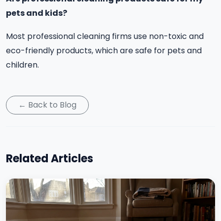
pets and kids?
Most professional cleaning firms use non-toxic and
eco-friendly products, which are safe for pets and
children.
← Back to Blog
Related Articles