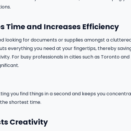
ions.
es Time and Increases Efficiency
d looking for documents or supplies amongst a cluttered
ts everything you need at your fingertips, thereby savi
vity. For busy professionals in cities such as Toronto and 
nificant.
etting you find things in a second and keeps you concentr
he shortest time.
sts Creativity