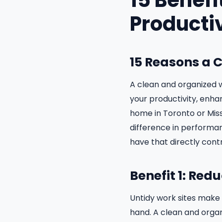
15 Benefi
Producti
15 Reasons a 
A clean and organized w
your productivity, enhan
home in Toronto or Miss
difference in performan
have that directly cont
Benefit 1: Red
Untidy work sites make 
hand. A clean and orga