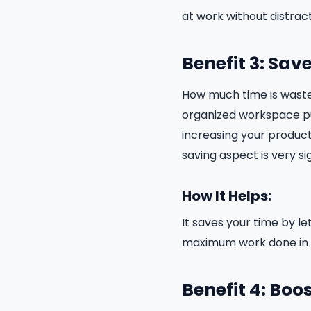
at work without distract
Benefit 3: Sav
How much time is waste
organized workspace pu
increasing your producti
saving aspect is very sig
How It Helps:
It saves your time by l
maximum work done in t
Benefit 4: Boo