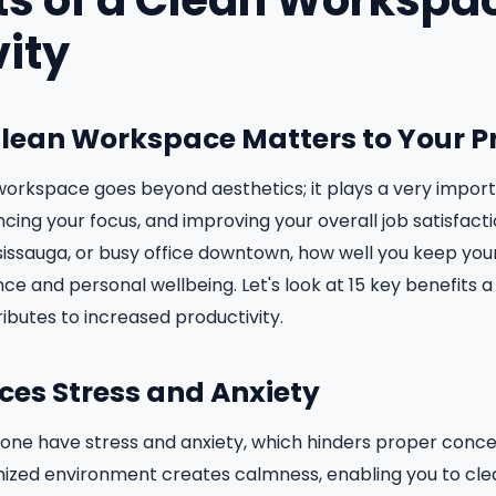
ts of a Clean Workspac
vity
Clean Workspace Matters to Your P
orkspace goes beyond aesthetics; it plays a very importa
cing your focus, and improving your overall job satisfacti
issauga, or busy office downtown, how well you keep you
ce and personal wellbeing. Let's look at 15 key benefits 
ributes to increased productivity.
uces Stress and Anxiety
one have stress and anxiety, which hinders proper conce
nized environment creates calmness, enabling you to cle