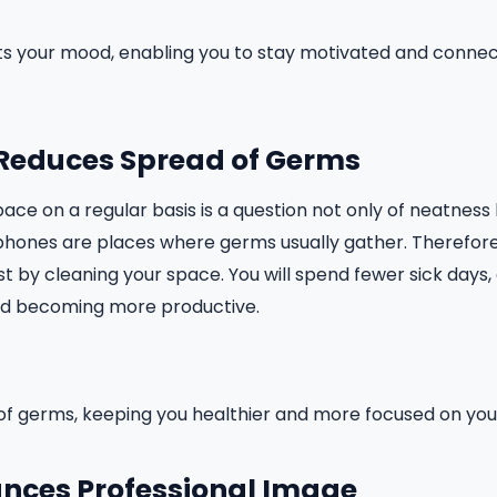
fts your mood, enabling you to stay motivated and conne
: Reduces Spread of Germs
ce on a regular basis is a question not only of neatness b
phones are places where germs usually gather. Therefore
just by cleaning your space. You will spend fewer sick days
nd becoming more productive.
of germs, keeping you healthier and more focused on you
hances Professional Image