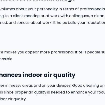
olumes about your personality in terms of professionali
ng to a client meeting or at work with colleagues, a clea
lined, and serious about work. It helps build your reputat
e makes you appear more professional; it tells people s
nsible.
nhances indoor air quality
her in messy areas and on your devices. Good cleaning a
 in since proper air quality is needed to enhance your focus
oor air quality.