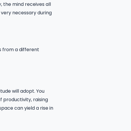
, the mind receives all
s very necessary during
 from a different
itude will adopt. You
 productivity, raising
pace can yield a rise in