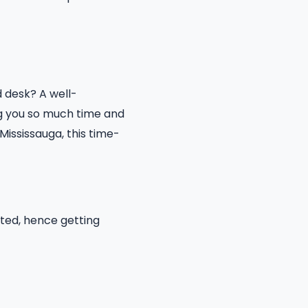
 desk? A well-
ng you so much time and
Mississauga, this time-
ated, hence getting