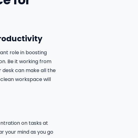
e for
roductivity
nt role in boosting
on. Be it working from
r desk can make all the
a clean workspace will
ntration on tasks at
ar your mind as you go