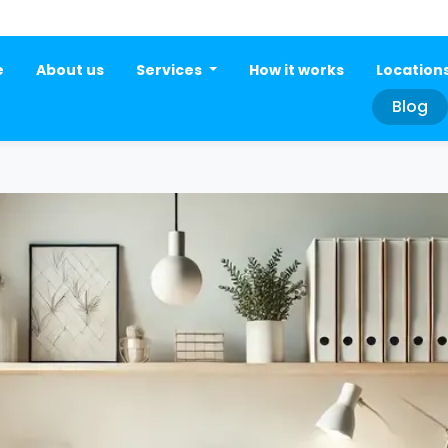
e
About us
Services
How it works
Location
Blog