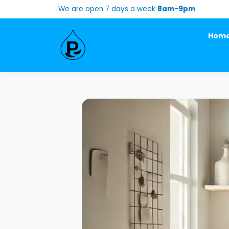
We are open 7 days a week
8am-9pm
Hom