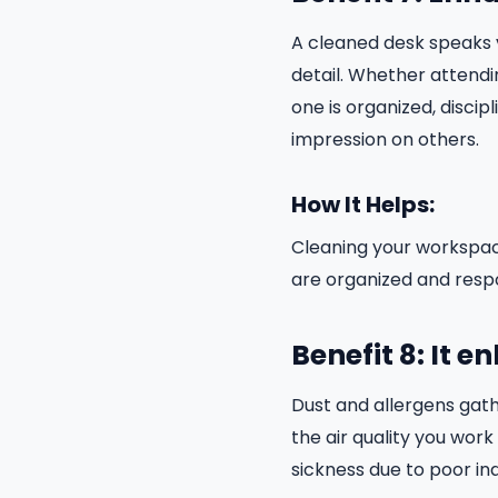
A cleaned desk speaks v
detail. Whether attendi
one is organized, discip
impression on others.
How It Helps:
Cleaning your workspac
are organized and respo
Benefit 8: It e
Dust and allergens gat
the air quality you work
sickness due to poor ind