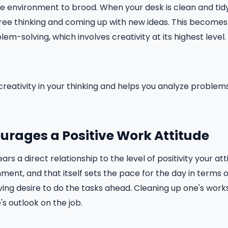
ree environment to brood. When your desk is clean and tidy
free thinking and coming up with new ideas. This become
m-solving, which involves creativity at its highest level.
reativity in your thinking and helps you analyze problems
ourages a Positive Work Attitude
rs a direct relationship to the level of positivity your att
ment, and that itself sets the pace for the day in terms of
ving desire to do the tasks ahead. Cleaning up one's works
's outlook on the job.