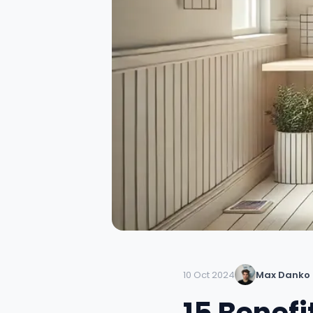
10 Oct 2024
Max Danko