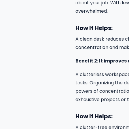
about your job. With les
overwhelmed.
How It Helps:
A clean desk reduces cl
concentration and maki
Benefit 2: It improve
A clutterless workspace
tasks. Organizing the d
powers of concentration.
exhaustive projects or t
How It Helps:
A clutter-free environ