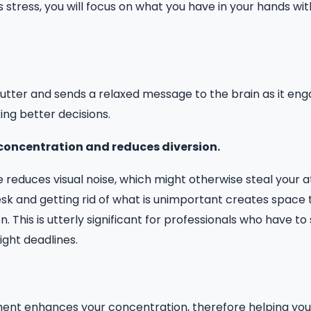
s stress, you will focus on what you have in your hands wit
utter and sends a relaxed message to the brain as it engag
ng better decisions.
s concentration and reduces diversion.
 reduces visual noise, which might otherwise steal your 
esk and getting rid of what is unimportant creates space 
 This is utterly significant for professionals who have to
ight deadlines.
ment enhances your concentration, therefore helping yo