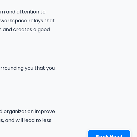
sm and attention to
n workspace relays that
ion and creates a good
urrounding you that you
nd organization improve
, and will lead to less
Book Now!