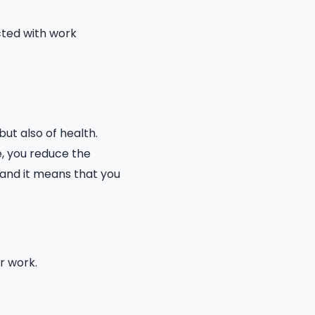
cted with work
ut also of health.
, you reduce the
, and it means that you
r work.