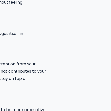
hout feeling
es itself in
attention from your
that contributes to your
 stay on top of
u to be more productive