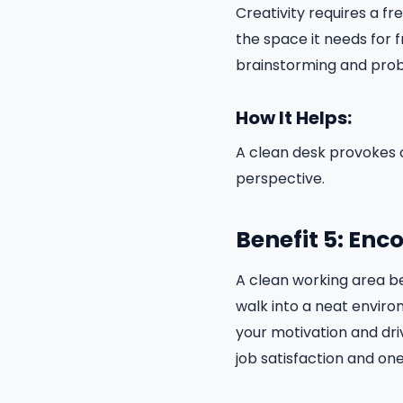
Creativity requires a f
the space it needs for 
brainstorming and proble
How It Helps:
A clean desk provokes c
perspective.
Benefit 5: Enc
A clean working area bea
walk into a neat environ
your motivation and dri
job satisfaction and one