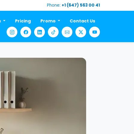
Phone:
+1 (647) 563 00 41
s
Pricing
Promo
Contact Us