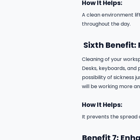
How It Helps:
A clean environment li
throughout the day.
Sixth Benefit
Cleaning of your workspa
Desks, keyboards, and 
possibility of sickness 
will be working more a
How It Helps:
It prevents the spread 
Benefit 7: En