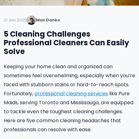
21 Jan 2025
Max Danko
5 Cleaning Challenges
Professional Cleaners Can Easily
Solve
Keeping your home clean and organized can
sometimes feel overwhelming, especially when you’re
faced with stubborn stains or hard-to-reach spots.
Fortunately,
professional cleaning services
like Pure
Maids, serving Toronto and Mississauga, are equipped
to tackle even the toughest cleaning challenges.
Here are five common cleaning headaches that
professionals can resolve with ease.