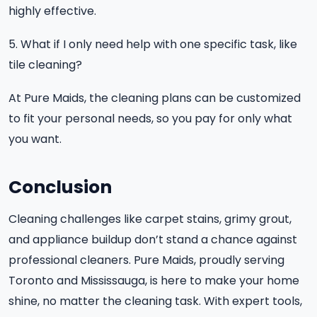
highly effective.
5. What if I only need help with one specific task, like
tile cleaning?
At Pure Maids, the cleaning plans can be customized
to fit your personal needs, so you pay for only what
you want.
Conclusion
Cleaning challenges like carpet stains, grimy grout,
and appliance buildup don’t stand a chance against
professional cleaners. Pure Maids, proudly serving
Toronto and Mississauga, is here to make your home
shine, no matter the cleaning task. With expert tools,