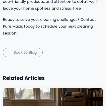
eco-friendly products, and attention to detail, we’ll
leave your home spotless and stress-free.
Ready to solve your cleaning challenges? Contact
Pure Maids today to schedule your next cleaning
session!
← Back to Blog
Related Articles