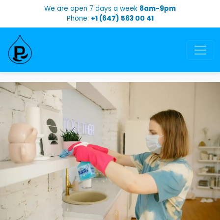
We are open 7 days a week
8am-9pm
Phone:
+1 (647) 563 00 41