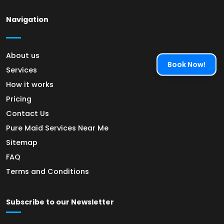
Navigation
About us
Book Now!
Services
How it works
Pricing
Contact Us
Pure Maid Services Near Me
Sitemap
FAQ
Terms and Conditions
Subscribe to our Newsletter