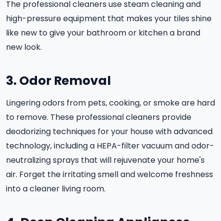
The professional cleaners use steam cleaning and
high-pressure equipment that makes your tiles shine
like new to give your bathroom or kitchen a brand
new look.
3. Odor Removal
Lingering odors from pets, cooking, or smoke are hard
to remove. These professional cleaners provide
deodorizing techniques for your house with advanced
technology, including a HEPA-filter vacuum and odor-
neutralizing sprays that will rejuvenate your home's
air. Forget the irritating smell and welcome freshness
into a cleaner living room.