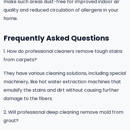
make such areas dust-free for improved indoor air
quality and reduced circulation of allergens in your
home.
Frequently Asked Questions
1. How do professional cleaners remove tough stains
from carpets?
They have various cleaning solutions, including special
machinery, like hot water extraction machines that
emulsify the stains and dirt without causing further
damage to the fibers.
2. Will professional deep cleaning remove mold from
grout?