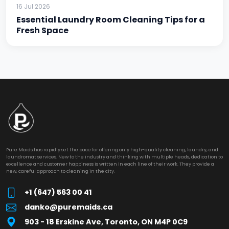
16 Jul 2026
Essential Laundry Room Cleaning Tips for a
Fresh Space
Pure Maids has rapidly set the pace for offering only high-quality cleaning, laundry, and
laundromat services. New to the industry and thinking with multiple heads, dedication to
excellence and customer happiness is written in each line of their work. They provide a
new, careful approach to cleaning in the city.
+1 (647) 563 00 41
danko@puremaids.ca
903 - 18 Erskine Ave, Toronto, ON M4P 0C9