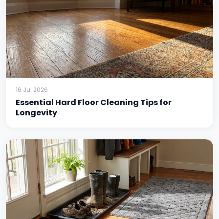
16 Jul 2026
Essential Hard Floor Cleaning Tips for
Longevity