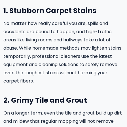
1. Stubborn Carpet Stains
No matter how really careful you are, spills and
accidents are bound to happen, and high-traffic
areas like living rooms and hallways take a lot of
abuse. While homemade methods may lighten stains
temporarily, professional cleaners use the latest
equipment and cleaning solutions to safely remove
even the toughest stains without harming your
carpet fibers.
2. Grimy Tile and Grout
On a longer term, even the tile and grout build up dirt
and mildew that regular mopping will not remove.