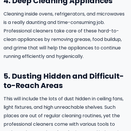
4. Deep Cleaning Appliances
Cleaning inside ovens, refrigerators, and microwaves
is a really daunting and time-consuming job.
Professional cleaners take care of these hard-to-
clean appliances by removing grease, food buildup,
and grime that will help the appliances to continue
running efficiently and hygienically.
5. Dusting Hidden and Difficult-
to-Reach Areas
This will include the lots of dust hidden in ceiling fans,
light fixtures, and high unreachable shelves. Such
places are out of regular cleaning routines, yet the
professional cleaners come with various tools to