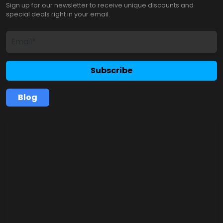
Sign up for our newsletter to receive unique discounts and
special deals right in your email.
Subscribe
Blog