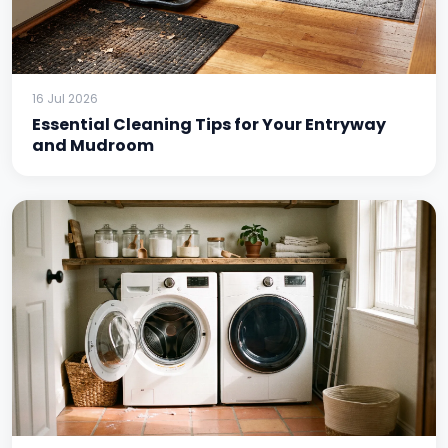
16 Jul 2026
Essential Cleaning Tips for Your Entryway
and Mudroom