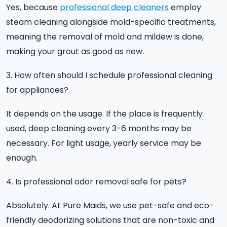
Yes, because
professional deep cleaners
employ
steam cleaning alongside mold-specific treatments,
meaning the removal of mold and mildew is done,
making your grout as good as new.
3. How often should I schedule professional cleaning
for appliances?
It depends on the usage. If the place is frequently
used, deep cleaning every 3-6 months may be
necessary. For light usage, yearly service may be
enough.
4. Is professional odor removal safe for pets?
Absolutely. At Pure Maids, we use pet-safe and eco-
friendly deodorizing solutions that are non-toxic and