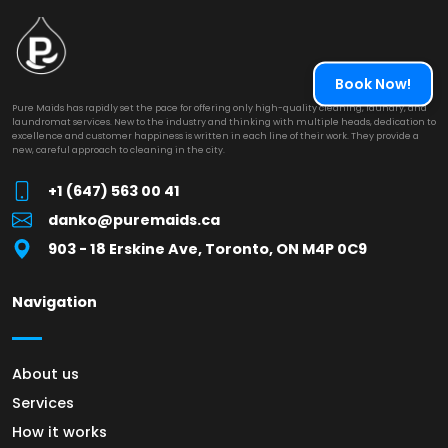
Book Now!
Pure Maids has rapidly set the pace for offering only high-quality cleaning, laundry, and
laundromat services. New to the industry and thinking with multiple heads, dedication to
excellence and customer happiness is written in each line of their work. They provide a
new, careful approach to cleaning in the city.
+1 (647) 563 00 41
danko@puremaids.ca
903 - 18 Erskine Ave, Toronto, ON M4P 0C9
Navigation
About us
Services
How it works