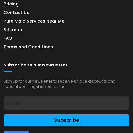
Pricing
Contact Us
Pure Maid Services Near Me
Sitemap
FAQ
Terms and Conditions
Subscribe to our Newsletter
Sign up for our newsletter to receive unique discounts and
special deals right in your email.
Subscribe