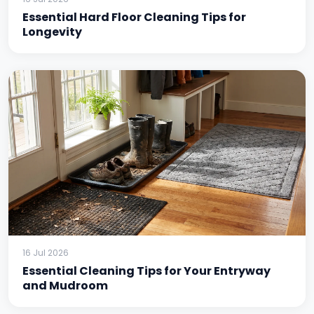
Essential Hard Floor Cleaning Tips for
Longevity
16 Jul 2026
Essential Cleaning Tips for Your Entryway
and Mudroom