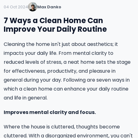
04 Oct 2024
Max Danko
7 Ways a Clean Home Can
Improve Your Daily Routine
Cleaning the home isn't just about aesthetics; it
impacts your daily life. From mental clarity to
reduced levels of stress, a neat home sets the stage
for effectiveness, productivity, and pleasure in
general during your day. Following are seven ways in
which a clean home can enhance your daily routine
and life in general.
Improves mental clarity and focus.
Where the house is cluttered, thoughts become
cluttered. With a disorganized environment, you can't