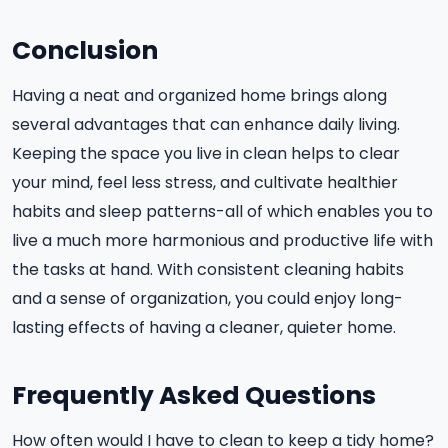
Conclusion
Having a neat and organized home brings along
several advantages that can enhance daily living.
Keeping the space you live in clean helps to clear
your mind, feel less stress, and cultivate healthier
habits and sleep patterns-all of which enables you to
live a much more harmonious and productive life with
the tasks at hand. With consistent cleaning habits
and a sense of organization, you could enjoy long-
lasting effects of having a cleaner, quieter home.
Frequently Asked Questions
How often would I have to clean to keep a tidy home?