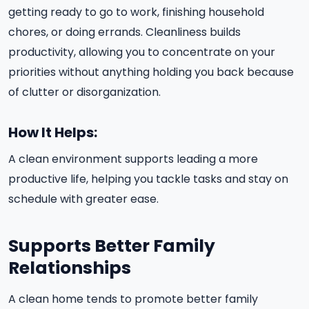
getting ready to go to work, finishing household
chores, or doing errands. Cleanliness builds
productivity, allowing you to concentrate on your
priorities without anything holding you back because
of clutter or disorganization.
How It Helps:
A clean environment supports leading a more
productive life, helping you tackle tasks and stay on
schedule with greater ease.
Supports Better Family
Relationships
A clean home tends to promote better family