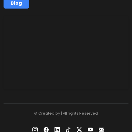
Blog
© Created by | All rights Reserved