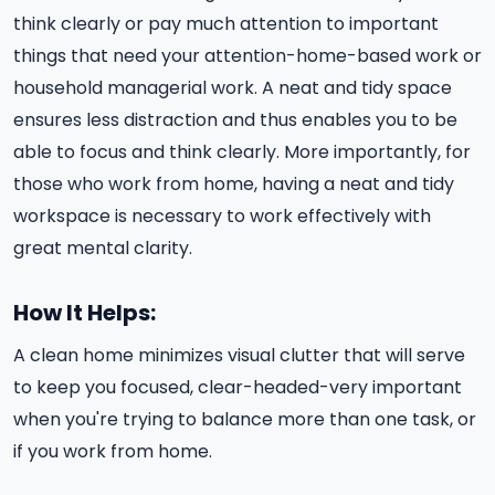
think clearly or pay much attention to important
things that need your attention-home-based work or
household managerial work. A neat and tidy space
ensures less distraction and thus enables you to be
able to focus and think clearly. More importantly, for
those who work from home, having a neat and tidy
workspace is necessary to work effectively with
great mental clarity.
How It Helps:
A clean home minimizes visual clutter that will serve
to keep you focused, clear-headed-very important
when you're trying to balance more than one task, or
if you work from home.