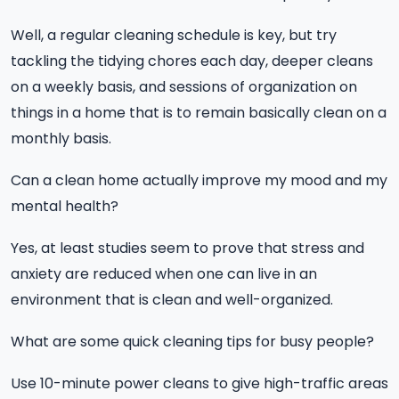
Well, a regular cleaning schedule is key, but try
tackling the tidying chores each day, deeper cleans
on a weekly basis, and sessions of organization on
things in a home that is to remain basically clean on a
monthly basis.
Can a clean home actually improve my mood and my
mental health?
Yes, at least studies seem to prove that stress and
anxiety are reduced when one can live in an
environment that is clean and well-organized.
What are some quick cleaning tips for busy people?
Use 10-minute power cleans to give high-traffic areas