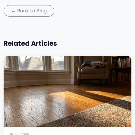
← Back to Blog
Related Articles
16 Jul 2026