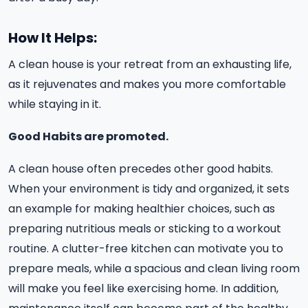
How It Helps:
A clean house is your retreat from an exhausting life,
as it rejuvenates and makes you more comfortable
while staying in it.
Good Habits are promoted.
A clean house often precedes other good habits.
When your environment is tidy and organized, it sets
an example for making healthier choices, such as
preparing nutritious meals or sticking to a workout
routine. A clutter-free kitchen can motivate you to
prepare meals, while a spacious and clean living room
will make you feel like exercising home. In addition,