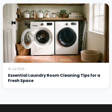
16 Jul 2026
Essential Laundry Room Cleaning Tips for a
Fresh Space