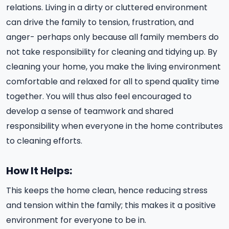
relations. Living in a dirty or cluttered environment
can drive the family to tension, frustration, and
anger- perhaps only because all family members do
not take responsibility for cleaning and tidying up. By
cleaning your home, you make the living environment
comfortable and relaxed for all to spend quality time
together. You will thus also feel encouraged to
develop a sense of teamwork and shared
responsibility when everyone in the home contributes
to cleaning efforts.
How It Helps:
This keeps the home clean, hence reducing stress
and tension within the family; this makes it a positive
environment for everyone to be in.