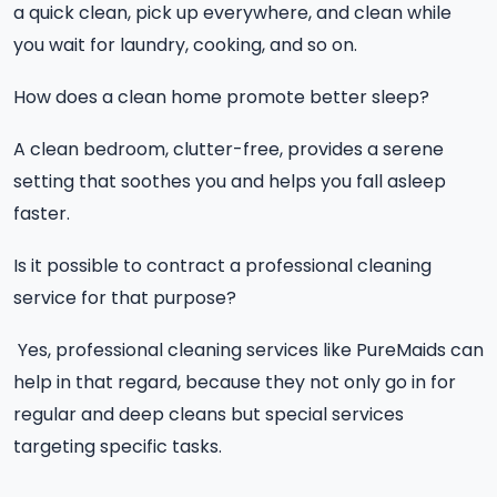
a quick clean, pick up everywhere, and clean while
you wait for laundry, cooking, and so on.
How does a clean home promote better sleep?
A clean bedroom, clutter-free, provides a serene
setting that soothes you and helps you fall asleep
faster.
Is it possible to contract a professional cleaning
service for that purpose?
Yes, professional cleaning services like PureMaids can
help in that regard, because they not only go in for
regular and deep cleans but special services
targeting specific tasks.