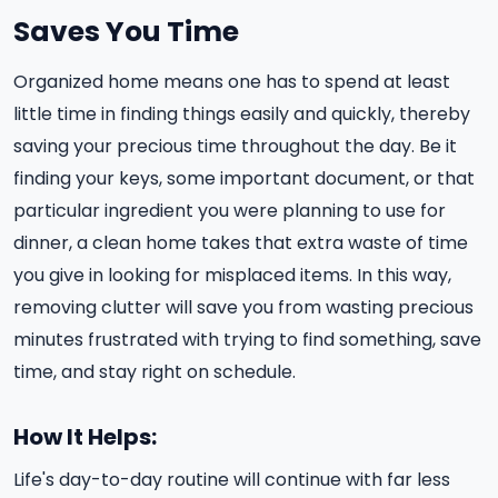
Saves You Time
Organized home means one has to spend at least
little time in finding things easily and quickly, thereby
saving your precious time throughout the day. Be it
finding your keys, some important document, or that
particular ingredient you were planning to use for
dinner, a clean home takes that extra waste of time
you give in looking for misplaced items. In this way,
removing clutter will save you from wasting precious
minutes frustrated with trying to find something, save
time, and stay right on schedule.
How It Helps:
Life's day-to-day routine will continue with far less