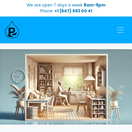
We are open 7 days a week
8am-9pm
Phone:
+1 (647) 563 00 41