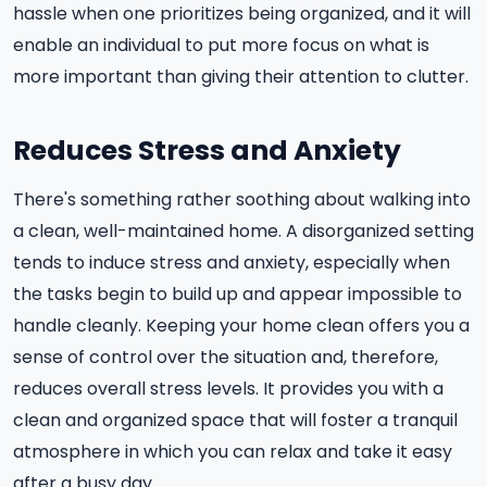
hassle when one prioritizes being organized, and it will
enable an individual to put more focus on what is
more important than giving their attention to clutter.
Reduces Stress and Anxiety
There's something rather soothing about walking into
a clean, well-maintained home. A disorganized setting
tends to induce stress and anxiety, especially when
the tasks begin to build up and appear impossible to
handle cleanly. Keeping your home clean offers you a
sense of control over the situation and, therefore,
reduces overall stress levels. It provides you with a
clean and organized space that will foster a tranquil
atmosphere in which you can relax and take it easy
after a busy day.