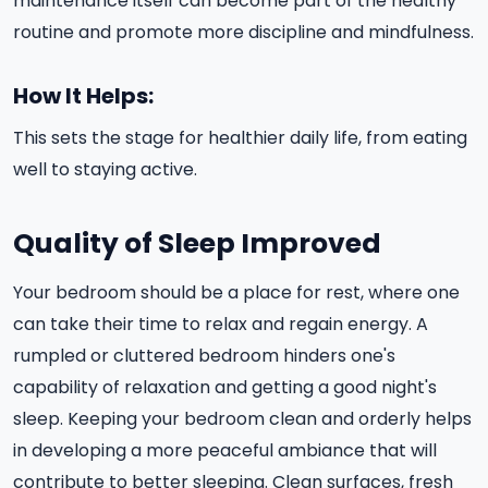
maintenance itself can become part of the healthy
routine and promote more discipline and mindfulness.
How It Helps:
This sets the stage for healthier daily life, from eating
well to staying active.
Quality of Sleep Improved
Your bedroom should be a place for rest, where one
can take their time to relax and regain energy. A
rumpled or cluttered bedroom hinders one's
capability of relaxation and getting a good night's
sleep. Keeping your bedroom clean and orderly helps
in developing a more peaceful ambiance that will
contribute to better sleeping. Clean surfaces, fresh