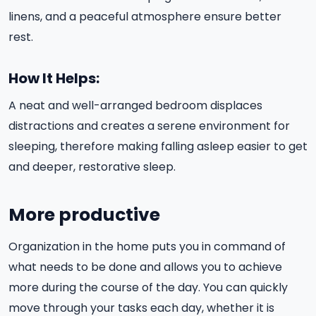
linens, and a peaceful atmosphere ensure better
rest.
How It Helps:
A neat and well-arranged bedroom displaces
distractions and creates a serene environment for
sleeping, therefore making falling asleep easier to get
and deeper, restorative sleep.
More productive
Organization in the home puts you in command of
what needs to be done and allows you to achieve
more during the course of the day. You can quickly
move through your tasks each day, whether it is