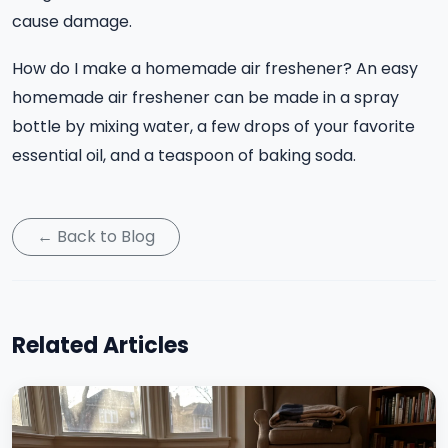
cause damage.
How do I make a homemade air freshener? An easy
homemade air freshener can be made in a spray
bottle by mixing water, a few drops of your favorite
essential oil, and a teaspoon of baking soda.
← Back to Blog
Related Articles