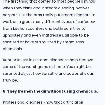
The first thing that comes to most people's minds
when they think about steam cleaning involves
carpets. But the pros really put steam cleaners to
work on a great many different types of surfaces-
from kitchen counters and bathroom tiles to
upholstery and even mattresses, all able to be
sanitized or have stains lifted by steam sans
chemicals.
Rent or invest in a steam cleaner to help remove
some of the worst grime at home. You might be
surprised at just how versatile and powerful it can
truly be.
6. They freshen the air without using chemicals.
Professional cleaners know that artificial air