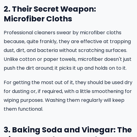
2. Their Secret Weapon:
Microfiber Cloths
Professional cleaners swear by microfiber cloths
because, quite frankly, they are effective at trapping
dust, dirt, and bacteria without scratching surfaces.
Unlike cotton or paper towels, microfiber doesn't just
push the dirt around; it picks it up and holds on to it.
For getting the most out of it, they should be used dry
for dusting or, if required, with a little smoothening for
wiping purposes. Washing them regularly will keep
them functional.
3. Baking Soda and Vinegar: The