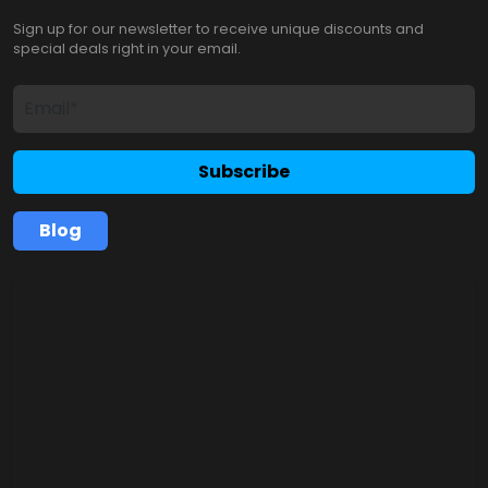
Sign up for our newsletter to receive unique discounts and
special deals right in your email.
Subscribe
Blog