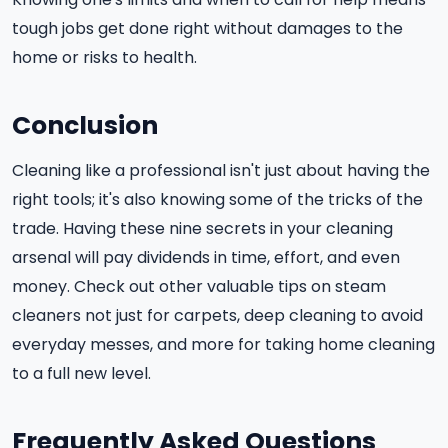
tough jobs get done right without damages to the
home or risks to health.
Conclusion
Cleaning like a professional isn't just about having the
right tools; it's also knowing some of the tricks of the
trade. Having these nine secrets in your cleaning
arsenal will pay dividends in time, effort, and even
money. Check out other valuable tips on steam
cleaners not just for carpets, deep cleaning to avoid
everyday messes, and more for taking home cleaning
to a full new level.
Frequently Asked Questions