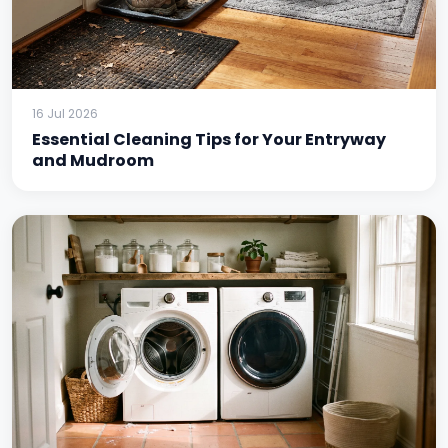
16 Jul 2026
Essential Cleaning Tips for Your Entryway
and Mudroom