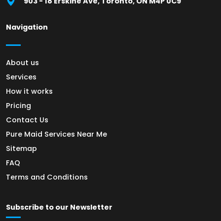
903 - 18 Erskine Ave, Toronto, ON M4P 0C9
Navigation
About us
Services
How it works
Pricing
Contact Us
Pure Maid Services Near Me
Sitemap
FAQ
Terms and Conditions
Subscribe to our Newsletter