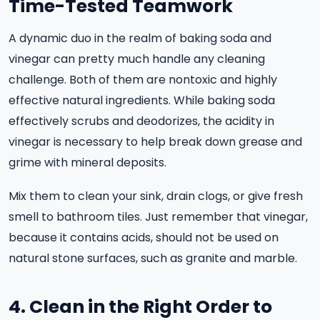
Time-Tested Teamwork
A dynamic duo in the realm of baking soda and
vinegar can pretty much handle any cleaning
challenge. Both of them are nontoxic and highly
effective natural ingredients. While baking soda
effectively scrubs and deodorizes, the acidity in
vinegar is necessary to help break down grease and
grime with mineral deposits.
Mix them to clean your sink, drain clogs, or give fresh
smell to bathroom tiles. Just remember that vinegar,
because it contains acids, should not be used on
natural stone surfaces, such as granite and marble.
4. Clean in the Right Order to