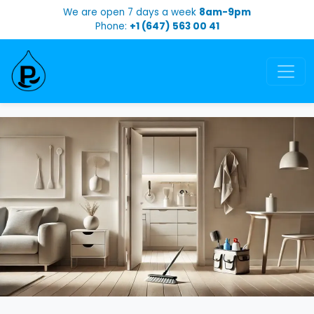
We are open 7 days a week
8am-9pm
Phone:
+1 (647) 563 00 41