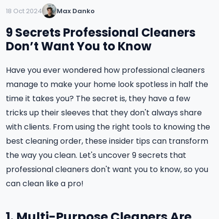
18 Oct 2024
Max Danko
9 Secrets Professional Cleaners
Don’t Want You to Know
Have you ever wondered how professional cleaners
manage to make your home look spotless in half the
time it takes you? The secret is, they have a few
tricks up their sleeves that they don't always share
with clients. From using the right tools to knowing the
best cleaning order, these insider tips can transform
the way you clean. Let's uncover 9 secrets that
professional cleaners don't want you to know, so you
can clean like a pro!
1. Multi-Purpose Cleaners Are