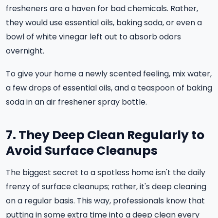
fresheners are a haven for bad chemicals. Rather,
they would use essential oils, baking soda, or even a
bowl of white vinegar left out to absorb odors
overnight.
To give your home a newly scented feeling, mix water,
a few drops of essential oils, and a teaspoon of baking
soda in an air freshener spray bottle.
7. They Deep Clean Regularly to
Avoid Surface Cleanups
The biggest secret to a spotless home isn't the daily
frenzy of surface cleanups; rather, it's deep cleaning
on a regular basis. This way, professionals know that
putting in some extra time into a deep clean every