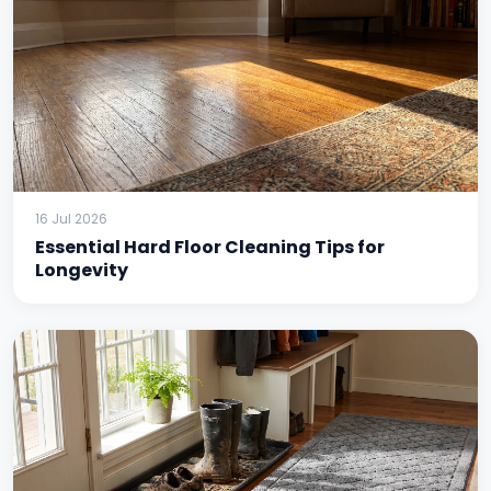
16 Jul 2026
Essential Hard Floor Cleaning Tips for
Longevity