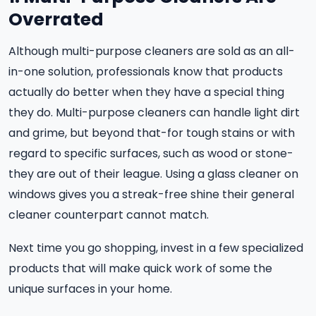
Overrated
Although multi-purpose cleaners are sold as an all-
in-one solution, professionals know that products
actually do better when they have a special thing
they do. Multi-purpose cleaners can handle light dirt
and grime, but beyond that-for tough stains or with
regard to specific surfaces, such as wood or stone-
they are out of their league. Using a glass cleaner on
windows gives you a streak-free shine their general
cleaner counterpart cannot match.
Next time you go shopping, invest in a few specialized
products that will make quick work of some the
unique surfaces in your home.