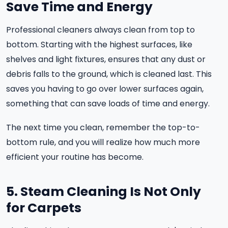
Save Time and Energy
Professional cleaners always clean from top to
bottom. Starting with the highest surfaces, like
shelves and light fixtures, ensures that any dust or
debris falls to the ground, which is cleaned last. This
saves you having to go over lower surfaces again,
something that can save loads of time and energy.
The next time you clean, remember the top-to-
bottom rule, and you will realize how much more
efficient your routine has become.
5. Steam Cleaning Is Not Only
for Carpets