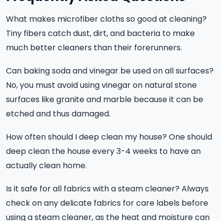
What makes microfiber cloths so good at cleaning?
Tiny fibers catch dust, dirt, and bacteria to make
much better cleaners than their forerunners.
Can baking soda and vinegar be used on all surfaces?
No, you must avoid using vinegar on natural stone
surfaces like granite and marble because it can be
etched and thus damaged.
How often should I deep clean my house? One should
deep clean the house every 3-4 weeks to have an
actually clean home.
Is it safe for all fabrics with a steam cleaner? Always
check on any delicate fabrics for care labels before
using a steam cleaner, as the heat and moisture can