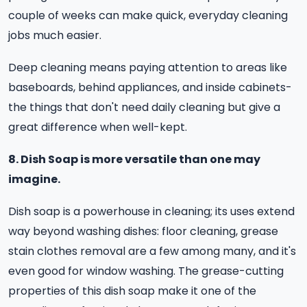
couple of weeks can make quick, everyday cleaning
jobs much easier.
Deep cleaning means paying attention to areas like
baseboards, behind appliances, and inside cabinets-
the things that don't need daily cleaning but give a
great difference when well-kept.
8. Dish Soap is more versatile than one may
imagine.
Dish soap is a powerhouse in cleaning; its uses extend
way beyond washing dishes: floor cleaning, grease
stain clothes removal are a few among many, and it's
even good for window washing. The grease-cutting
properties of this dish soap make it one of the