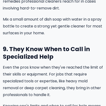
remedies professional cleaners reach for in cases
involving hard-to-remove dirt.
Mix a small amount of dish soap with water in a spray
bottle to create a strong yet gentle cleaner for most
surfaces in your home.
9. They Know When to Call in
Specialized Help
Even the pros know when they've reached the limit of
their skills or equipment. For jobs that require
specialized tools or expertise, like heavy mold
removal or deep carpet cleaning, they bring in other
professionals to handle it.
Knowing one's limits and when to call for help means