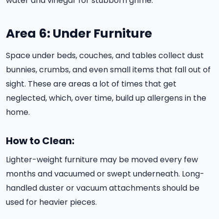
water and vinegar for stubborn grime.
Area 6: Under Furniture
Space under beds, couches, and tables collect dust
bunnies, crumbs, and even small items that fall out of
sight. These are areas a lot of times that get
neglected, which, over time, build up allergens in the
home.
How to Clean:
Lighter-weight furniture may be moved every few
months and vacuumed or swept underneath. Long-
handled duster or vacuum attachments should be
used for heavier pieces.