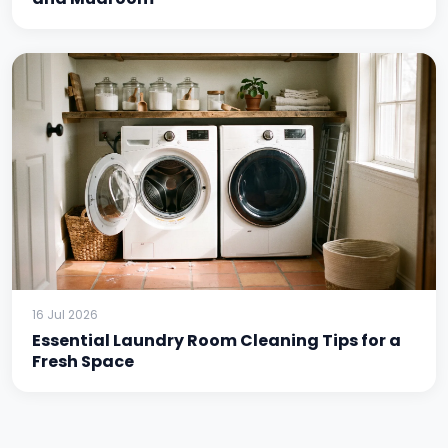
16 Jul 2026
Essential Laundry Room Cleaning Tips for a
Fresh Space