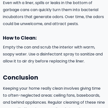
Even with a liner, spills or leaks in the bottom of
garbage cans can quickly turn them into bacterial
incubators that generate odors. Over time, the odors
could be unwelcome, and attract pests.
How to Clean:
Empty the can and scrub the interior with warm,
soapy water. Use a disinfectant spray to sanitize and
allow it to air dry before replacing the liner.
Conclusion
Keeping your home really clean involves giving time
to often-neglected areas: ceiling fans, baseboards,
and behind appliances. Regular cleaning of these nine