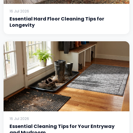
16 Jul 2026
Essential Hard Floor Cleaning Tips for
Longevity
16 Jul 2026
Essential Cleaning Tips for Your Entryway
and Mudroom