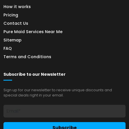
How it works
Pricing
Contact Us
Pure Maid Services Near Me
Sitemap
FAQ
Terms and Conditions
Subscribe to our Newsletter
Sign up for our newsletter to receive unique discounts and
special deals right in your email.
Subscribe