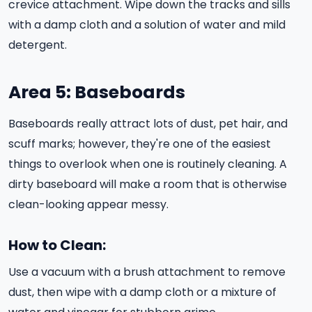
crevice attachment. Wipe down the tracks and sills
with a damp cloth and a solution of water and mild
detergent.
Area 5: Baseboards
Baseboards really attract lots of dust, pet hair, and
scuff marks; however, they're one of the easiest
things to overlook when one is routinely cleaning. A
dirty baseboard will make a room that is otherwise
clean-looking appear messy.
How to Clean:
Use a vacuum with a brush attachment to remove
dust, then wipe with a damp cloth or a mixture of