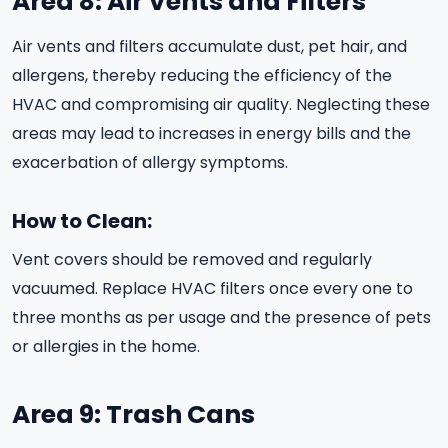
Area 8: Air Vents and Filters
Air vents and filters accumulate dust, pet hair, and
allergens, thereby reducing the efficiency of the
HVAC and compromising air quality. Neglecting these
areas may lead to increases in energy bills and the
exacerbation of allergy symptoms.
How to Clean:
Vent covers should be removed and regularly
vacuumed. Replace HVAC filters once every one to
three months as per usage and the presence of pets
or allergies in the home.
Area 9: Trash Cans