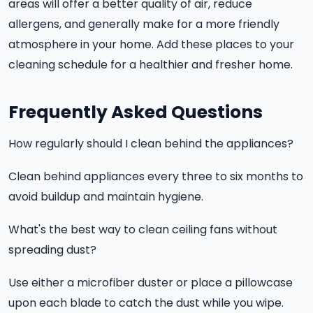
areas will offer a better quality of air, reduce
allergens, and generally make for a more friendly
atmosphere in your home. Add these places to your
cleaning schedule for a healthier and fresher home.
Frequently Asked Questions
How regularly should I clean behind the appliances?
Clean behind appliances every three to six months to
avoid buildup and maintain hygiene.
What's the best way to clean ceiling fans without
spreading dust?
Use either a microfiber duster or place a pillowcase
upon each blade to catch the dust while you wipe.