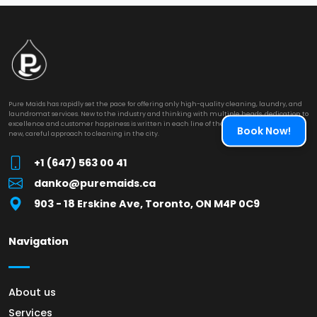
Pure Maids has rapidly set the pace for offering only high-quality cleaning, laundry, and
laundromat services. New to the industry and thinking with multiple heads, dedication to
excellence and customer happiness is written in each line of their work. They provide a
Book Now!
new, careful approach to cleaning in the city.
+1 (647) 563 00 41
danko@puremaids.ca
903 - 18 Erskine Ave, Toronto, ON M4P 0C9
Navigation
About us
Services