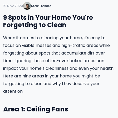
19 Nov 2024
Max Danko
9 Spots in Your Home You're
Forgetting to Clean
When it comes to cleaning your home, it's easy to
focus on visible messes and high-traffic areas while
forgetting about spots that accumulate dirt over
time. Ignoring these often-overlooked areas can
impact your home's cleanliness and even your health.
Here are nine areas in your home you might be
forgetting to clean and why they deserve your
attention.
Area 1: Ceiling Fans