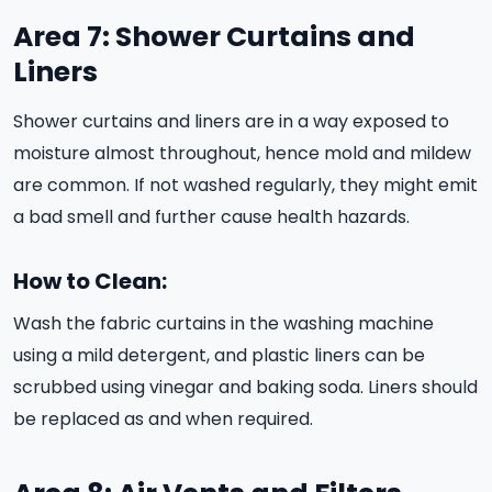
Area 7: Shower Curtains and
Liners
Shower curtains and liners are in a way exposed to
moisture almost throughout, hence mold and mildew
are common. If not washed regularly, they might emit
a bad smell and further cause health hazards.
How to Clean:
Wash the fabric curtains in the washing machine
using a mild detergent, and plastic liners can be
scrubbed using vinegar and baking soda. Liners should
be replaced as and when required.