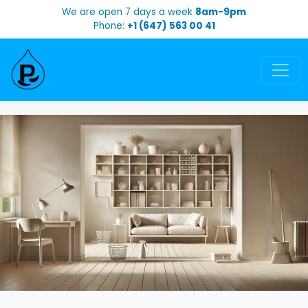
We are open 7 days a week
8am-9pm
Phone:
+1 (647) 563 00 41