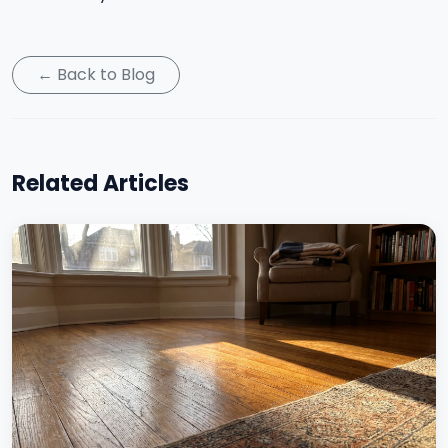
← Back to Blog
Related Articles