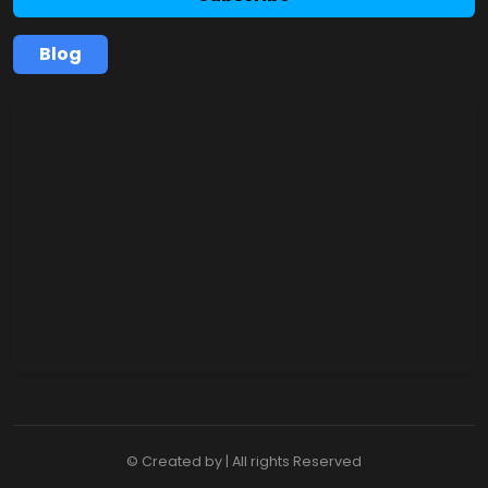
Blog
© Created by | All rights Reserved