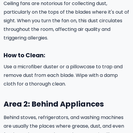
Ceiling fans are notorious for collecting dust,
particularly on the tops of the blades where it's out of
sight. When you turn the fan on, this dust circulates
throughout the room, affecting air quality and
triggering allergies.
How to Clean:
Use a microfiber duster or a pillowcase to trap and
remove dust from each blade. Wipe with a damp
cloth for a thorough clean.
Area 2: Behind Appliances
Behind stoves, refrigerators, and washing machines
are usually the places where grease, dust, and even