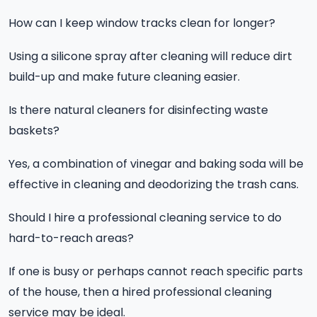
How can I keep window tracks clean for longer?
Using a silicone spray after cleaning will reduce dirt
build-up and make future cleaning easier.
Is there natural cleaners for disinfecting waste
baskets?
Yes, a combination of vinegar and baking soda will be
effective in cleaning and deodorizing the trash cans.
Should I hire a professional cleaning service to do
hard-to-reach areas?
If one is busy or perhaps cannot reach specific parts
of the house, then a hired professional cleaning
service may be ideal.