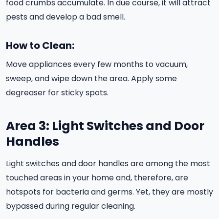
food crumbs accumulate. In due course, it will attract
pests and develop a bad smell.
How to Clean:
Move appliances every few months to vacuum,
sweep, and wipe down the area. Apply some
degreaser for sticky spots.
Area 3: Light Switches and Door
Handles
Light switches and door handles are among the most
touched areas in your home and, therefore, are
hotspots for bacteria and germs. Yet, they are mostly
bypassed during regular cleaning.