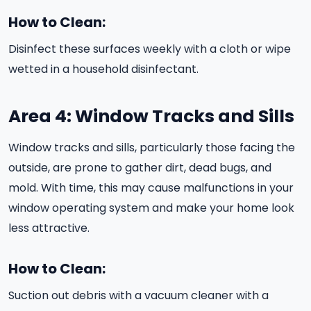
How to Clean:
Disinfect these surfaces weekly with a cloth or wipe
wetted in a household disinfectant.
Area 4: Window Tracks and Sills
Window tracks and sills, particularly those facing the
outside, are prone to gather dirt, dead bugs, and
mold. With time, this may cause malfunctions in your
window operating system and make your home look
less attractive.
How to Clean:
Suction out debris with a vacuum cleaner with a