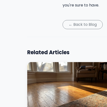
you're sure to have.
← Back to Blog
Related Articles