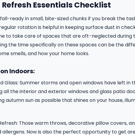
Refresh Essentials Checklist
all-ready in small, bite-sized chunks if you break the ta
regular rotation is helpful in keeping surface dust in check
 time to take care of spaces that are oft-neglected during
g the time specifically on these spaces can be the diff
ome smells, and how your home looks.
on Indoors:
d Glass: Summer storms and open windows have left in t
 all the interior and exterior windows and glass patio doo
g autumn sun as possible that shines on your house, illu
Refresh: Those warm throws, decorative pillow covers, a
 allergens. Now is also the perfect opportunity to get ar