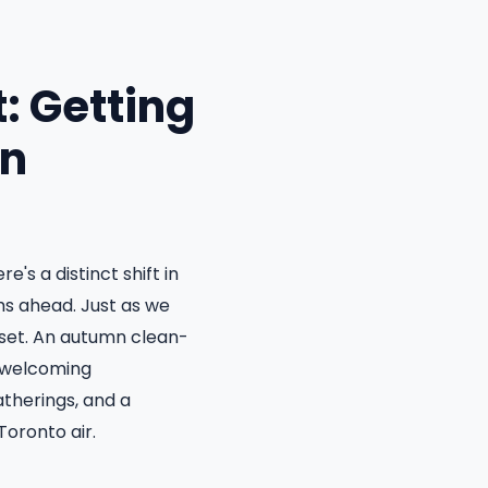
: Getting
on
's a distinct shift in
ths ahead. Just as we
eset. An autumn clean-
d welcoming
atherings, and a
Toronto air.