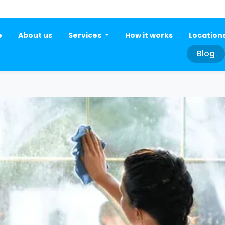
e
About us
Services
How it works
Location
Blog