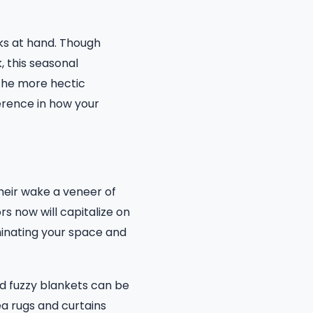
sks at hand. Though
, this seasonal
 the more hectic
erence in how your
heir wake a veneer of
rs now will capitalize on
minating your space and
nd fuzzy blankets can be
ea rugs and curtains