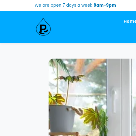
We are open 7 days a week
8am-9pm
Hom