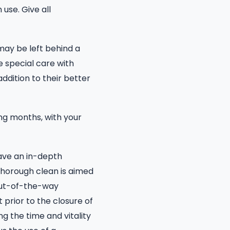
use. Give all
may be left behind a
e special care with
ddition to their better
ng months, with your
ave an in-depth
thorough clean is aimed
 out-of-the-way
t prior to the closure of
g the time and vitality