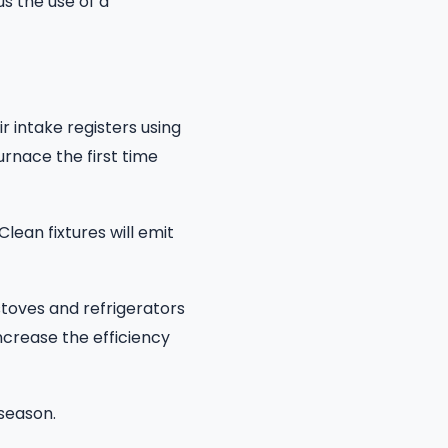
s the use of a
r intake registers using
urnace the first time
 Clean fixtures will emit
toves and refrigerators
increase the efficiency
season.