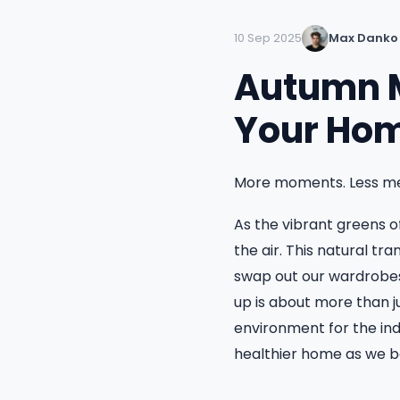
10 Sep 2025
Max Danko
Autumn M
Your Hom
More moments. Less me
As the vibrant greens of
the air. This natural tr
swap out our wardrobes
up is about more than j
environment for the ind
healthier home as we be