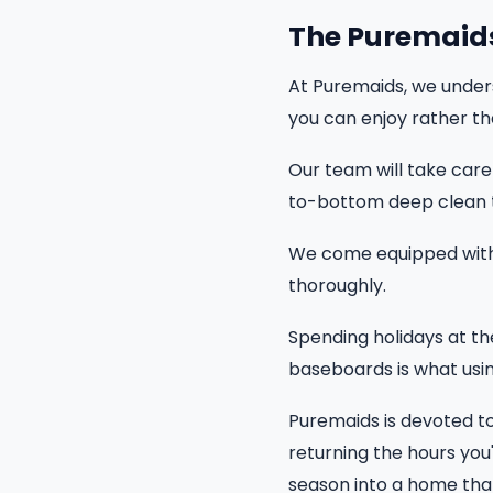
The Puremaid
At Puremaids, we unders
you can enjoy rather th
Our team will take care 
to-bottom deep clean 
We come equipped with 
thoroughly.
Spending holidays at th
baseboards is what using
Puremaids is devoted to
returning the hours you'
season into a home that