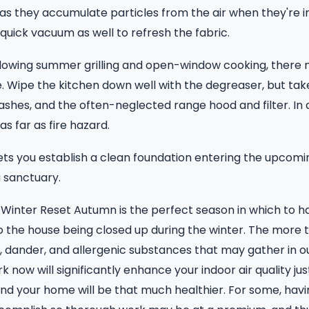
as they accumulate particles from the air when they're in 
quick vacuum as well to refresh the fabric.
llowing summer grilling and open-window cooking, there 
. Wipe the kitchen down well with the degreaser, but tak
ashes, and the often-neglected range hood and filter. In a
 as far as fire hazard.
ets you establish a clean foundation entering the upcomi
 sanctuary.
Winter Reset Autumn is the perfect season in which to h
to the house being closed up during the winter. The more 
t, dander, and allergenic substances that may gather in
k now will significantly enhance your indoor air quality jus
nd your home will be that much healthier. For some, havin