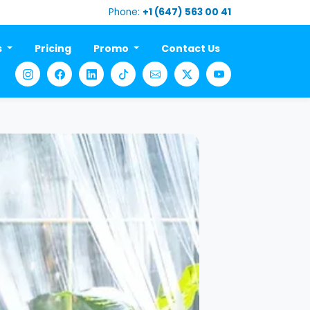
Phone:
+1 (647) 563 00 41
s
Pricing
Promo
Contact Us