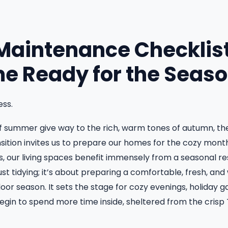
aintenance Checklist
e Ready for the Seas
ss.
 summer give way to the rich, warm tones of autumn, there
ansition invites us to prepare our homes for the cozy mon
, our living spaces benefit immensely from a seasonal r
ust tidying; it’s about preparing a comfortable, fresh, an
oor season. It sets the stage for cozy evenings, holiday g
gin to spend more time inside, sheltered from the crisp 