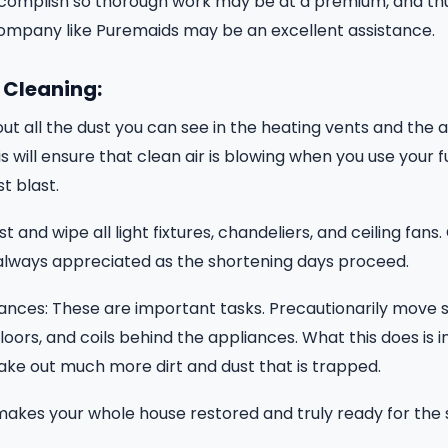
ccomplish so thorough work may be at a premium, and thu
company like Puremaids may be an excellent assistance.
 Cleaning:
t all the dust you can see in the heating vents and the ai
 will ensure that clean air is blowing when you use your f
st blast.
st and wipe all light fixtures, chandeliers, and ceiling fans.
 always appreciated as the shortening days proceed.
ances: These are important tasks. Precautionarily move s
 floors, and coils behind the appliances. What this does is 
ake out much more dirt and dust that is trapped.
makes your whole house restored and truly ready for the 