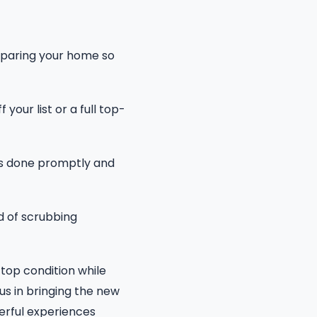
reparing your home so
our list or a full top-
is done promptly and
d of scrubbing
top condition while
us in bringing the new
derful experiences