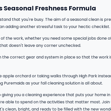
s Seasonal Freshness Formula
tand that you're busy. The aim of a seasonal clean is p
an adding another stressful task to your hectic checklist.
of the work, whether you need some special jobs done off y
that doesn't leave any corner unchecked.
the correct gear and system in place so that the work 
e apple orchard or taking walks through High Park instea
 Puremaids as your fall cleaning solution is all about.
 giving you a cleaning experience that puts your home in 
re able to spend on the activities that matter most. Join 
's clean, bright, and ready to be filled with the new won