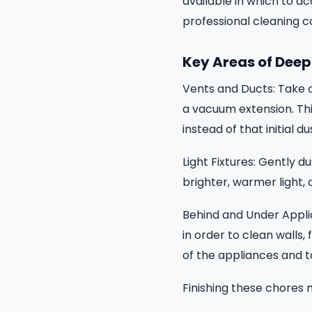
available in which to a
professional cleaning 
Key Areas of Deep
Vents and Ducts: Take ou
a vacuum extension. This
instead of that initial du
Light Fixtures: Gently du
brighter, warmer light,
Behind and Under Appli
in order to clean walls,
of the appliances and t
Finishing these chores 