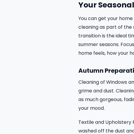
Your Seasonal 
You can get your home f
cleaning as part of the 
transition is the ideal
summer seasons. Focusin
home feels, how your h
Autumn Preparati
Cleaning of Windows an
grime and dust. Cleaning
as much gorgeous, fadin
your mood.
Textile and Upholstery 
washed off the dust and