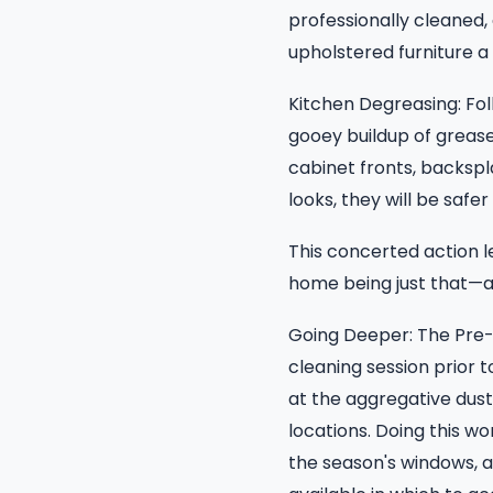
professionally cleaned, 
upholstered furniture a 
Kitchen Degreasing: Fo
gooey buildup of grease
cabinet fronts, backspl
looks, they will be safer
This concerted action l
home being just that—a
Going Deeper: The Pre-
cleaning session prior 
at the aggregative dus
locations. Doing this wor
the season's windows, a