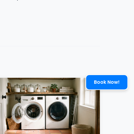
Book Now!