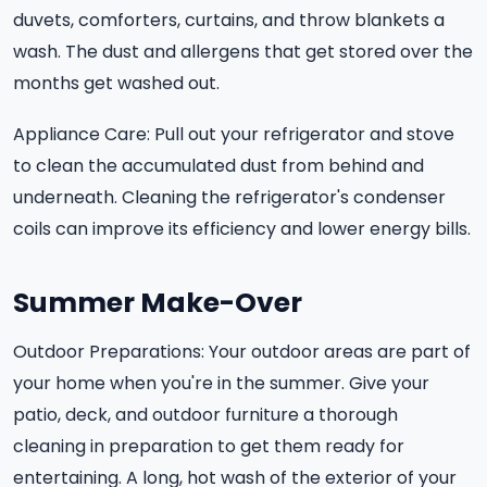
duvets, comforters, curtains, and throw blankets a
wash. The dust and allergens that get stored over the
months get washed out.
Appliance Care: Pull out your refrigerator and stove
to clean the accumulated dust from behind and
underneath. Cleaning the refrigerator's condenser
coils can improve its efficiency and lower energy bills.
Summer Make-Over
Outdoor Preparations: Your outdoor areas are part of
your home when you're in the summer. Give your
patio, deck, and outdoor furniture a thorough
cleaning in preparation to get them ready for
entertaining. A long, hot wash of the exterior of your