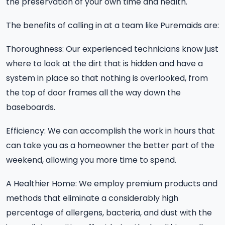
the preservation of your own time and health.
The benefits of calling in at a team like Puremaids are:
Thoroughness: Our experienced technicians know just
where to look at the dirt that is hidden and have a
system in place so that nothing is overlooked, from
the top of door frames all the way down the
baseboards.
Efficiency: We can accomplish the work in hours that
can take you as a homeowner the better part of the
weekend, allowing you more time to spend.
A Healthier Home: We employ premium products and
methods that eliminate a considerably high
percentage of allergens, bacteria, and dust with the