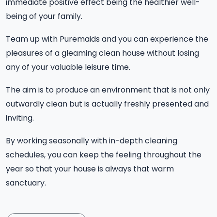
immediate positive effect being the healthier well-
being of your family.
Team up with Puremaids and you can experience the
pleasures of a gleaming clean house without losing
any of your valuable leisure time.
The aim is to produce an environment that is not only
outwardly clean but is actually freshly presented and
inviting.
By working seasonally with in-depth cleaning
schedules, you can keep the feeling throughout the
year so that your house is always that warm
sanctuary.