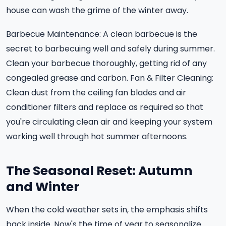
house can wash the grime of the winter away.
Barbecue Maintenance: A clean barbecue is the
secret to barbecuing well and safely during summer.
Clean your barbecue thoroughly, getting rid of any
congealed grease and carbon. Fan & Filter Cleaning:
Clean dust from the ceiling fan blades and air
conditioner filters and replace as required so that
you're circulating clean air and keeping your system
working well through hot summer afternoons.
The Seasonal Reset: Autumn
and Winter
When the cold weather sets in, the emphasis shifts
back inside. Now's the time of year to seasonalize