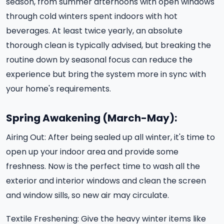
season, from summer afternoons with open windows
through cold winters spent indoors with hot
beverages. At least twice yearly, an absolute
thorough clean is typically advised, but breaking the
routine down by seasonal focus can reduce the
experience but bring the system more in sync with
your home's requirements.
Spring Awakening (March-May):
Airing Out: After being sealed up all winter, it's time to
open up your indoor area and provide some
freshness. Now is the perfect time to wash all the
exterior and interior windows and clean the screen
and window sills, so new air may circulate.
Textile Freshening: Give the heavy winter items like