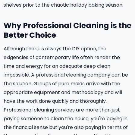
shelves prior to the chaotic holiday baking season.
Why Professional Cleaning is the
Better Choice
Although there is always the DIY option, the
exigencies of contemporary life often render the
time and energy for an adequate deep clean
impossible. A professional cleaning company can be
the solution. Groups of pure maids arrive with the
appropriate equipment and methodology and will
have the work done quickly and thoroughly.
Professional cleaning services are more than just
paying someone to clean the house; you're paying in
the financial sense but you're also paying in terms of