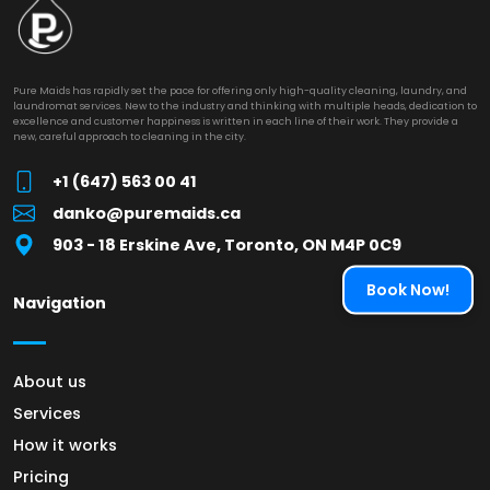
Pure Maids has rapidly set the pace for offering only high-quality cleaning, laundry, and
laundromat services. New to the industry and thinking with multiple heads, dedication to
excellence and customer happiness is written in each line of their work. They provide a
new, careful approach to cleaning in the city.
+1 (647) 563 00 41
danko@puremaids.ca
903 - 18 Erskine Ave, Toronto, ON M4P 0C9
Book Now!
Navigation
About us
Services
How it works
Pricing