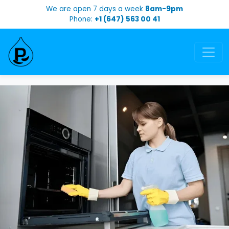
We are open 7 days a week
8am-9pm
Phone:
+1 (647) 563 00 41