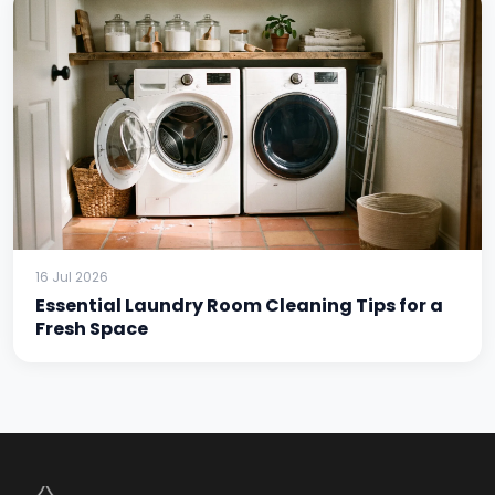
16 Jul 2026
Essential Laundry Room Cleaning Tips for a
Fresh Space