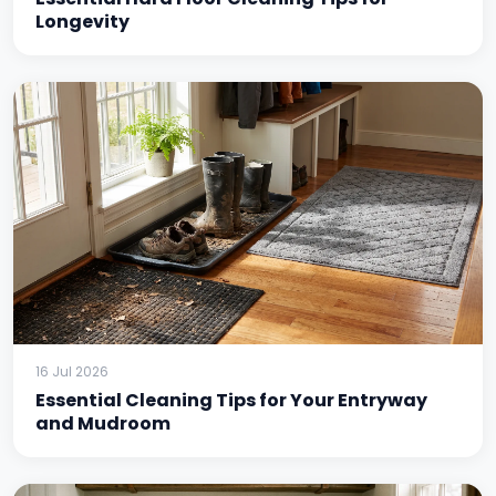
Longevity
16 Jul 2026
Essential Cleaning Tips for Your Entryway
and Mudroom