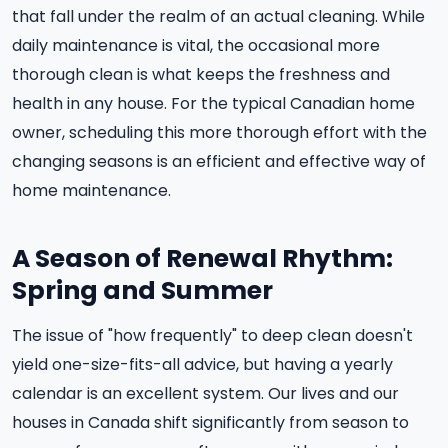
that fall under the realm of an actual cleaning. While
daily maintenance is vital, the occasional more
thorough clean is what keeps the freshness and
health in any house. For the typical Canadian home
owner, scheduling this more thorough effort with the
changing seasons is an efficient and effective way of
home maintenance.
A Season of Renewal Rhythm:
Spring and Summer
The issue of "how frequently" to deep clean doesn't
yield one-size-fits-all advice, but having a yearly
calendar is an excellent system. Our lives and our
houses in Canada shift significantly from season to