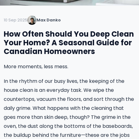
10 Sep 2025
Max Danko
How Often Should You Deep Clean
Your Home? A Seasonal Guide for
Canadian Homeowners
More moments, less mess.
In the rhythm of our busy lives, the keeping of the
house clean is an everyday task. We wipe the
countertops, vacuum the floors, and sort through the
daily grime. What happens with the cleaning that
goes more than skin deep, though? The grime in the
oven, the dust along the bottoms of the baseboards,
the buildup behind the furniture—these are the jobs