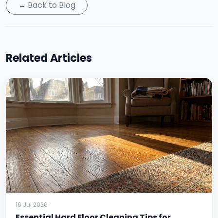
← Back to Blog
Related Articles
16 Jul 2026
Essential Hard Floor Cleaning Tips for