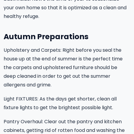
your own home so that it is optimized as a clean and
healthy refuge.
Autumn Preparations
Upholstery and Carpets: Right before you seal the
house up at the end of summer is the perfect time
the carpets and upholstered furniture should be
deep cleaned in order to get out the summer
allergens and grime.
Light FIXTURES: As the days get shorter, clean all
fixture lights to get the brightest possible light.
Pantry Overhaul: Clear out the pantry and kitchen
cabinets, getting rid of rotten food and washing the