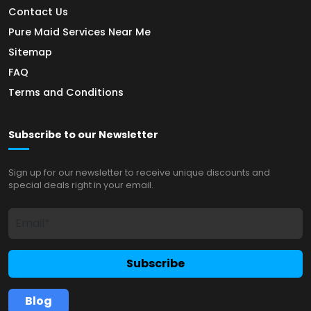
Contact Us
Pure Maid Services Near Me
Sitemap
FAQ
Terms and Conditions
Subscribe to our Newsletter
Sign up for our newsletter to receive unique discounts and
special deals right in your email.
Subscribe
Blog