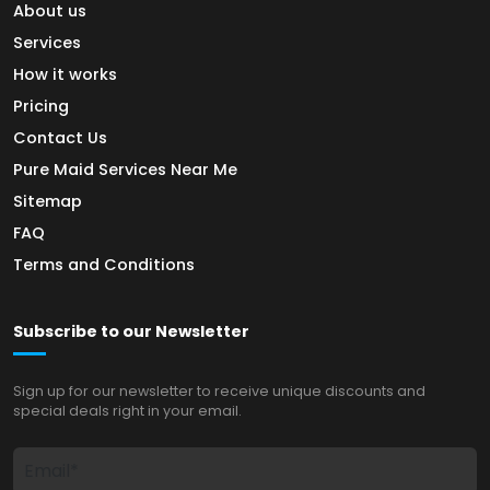
About us
Services
How it works
Pricing
Contact Us
Pure Maid Services Near Me
Sitemap
FAQ
Terms and Conditions
Subscribe to our Newsletter
Sign up for our newsletter to receive unique discounts and
special deals right in your email.