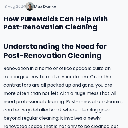
13 Aug 2024
Max Danko
How PureMaids Can Help with
Post-Renovation Cleaning
Understanding the Need for
Post-Renovation Cleaning
Renovation in a home or office space is quite an
exciting journey to realize your dream. Once the
contractors are all packed up and gone, you are
more often than not left with a huge mess that will
need professional cleaning. Post-renovation cleaning
can be very detailed work where cleaning goes
beyond regular cleaning; it involves a newly
renovated space that is not only to be cleaned but