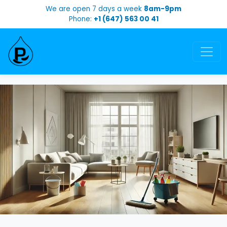
We are open 7 days a week
8am-9pm
Phone:
+1 (647) 563 00 41