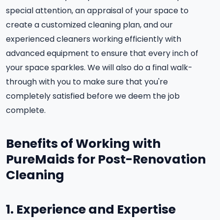
special attention, an appraisal of your space to
create a customized cleaning plan, and our
experienced cleaners working efficiently with
advanced equipment to ensure that every inch of
your space sparkles. We will also do a final walk-
through with you to make sure that you're
completely satisfied before we deem the job
complete.
Benefits of Working with
PureMaids for Post-Renovation
Cleaning
1. Experience and Expertise