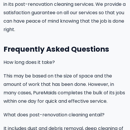
in its post-renovation cleaning services. We provide a
satisfaction guarantee on all our services so that you
can have peace of mind knowing that the job is done
right.
Frequently Asked Questions
How long does it take?
This may be based on the size of space and the
amount of work that has been done. However, in
many cases, PureMaids completes the bulk of its jobs
within one day for quick and effective service.
What does post-renovation cleaning entail?
It includes dust and debris removal, deep cleaning of