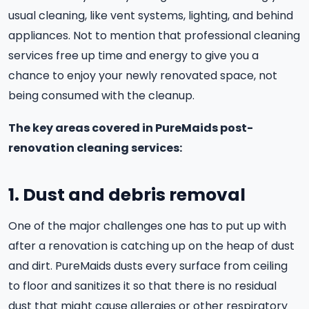
usual cleaning, like vent systems, lighting, and behind
appliances. Not to mention that professional cleaning
services free up time and energy to give you a
chance to enjoy your newly renovated space, not
being consumed with the cleanup.
The key areas covered in PureMaids post-
renovation cleaning services:
1. Dust and debris removal
One of the major challenges one has to put up with
after a renovation is catching up on the heap of dust
and dirt. PureMaids dusts every surface from ceiling
to floor and sanitizes it so that there is no residual
dust that might cause allergies or other respiratory