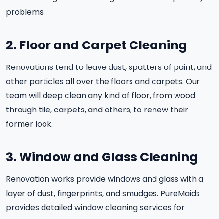
problems.
2. Floor and Carpet Cleaning
Renovations tend to leave dust, spatters of paint, and
other particles all over the floors and carpets. Our
team will deep clean any kind of floor, from wood
through tile, carpets, and others, to renew their
former look.
3. Window and Glass Cleaning
Renovation works provide windows and glass with a
layer of dust, fingerprints, and smudges. PureMaids
provides detailed window cleaning services for