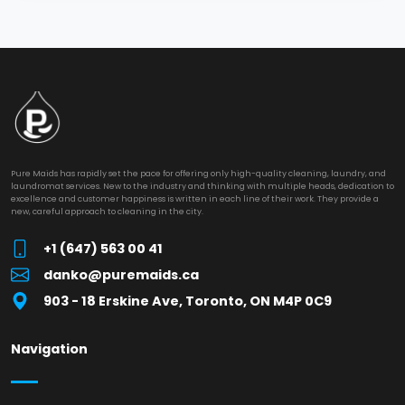
Pure Maids has rapidly set the pace for offering only high-quality cleaning, laundry, and
laundromat services. New to the industry and thinking with multiple heads, dedication to
excellence and customer happiness is written in each line of their work. They provide a
new, careful approach to cleaning in the city.
+1 (647) 563 00 41
danko@puremaids.ca
903 - 18 Erskine Ave, Toronto, ON M4P 0C9
Navigation