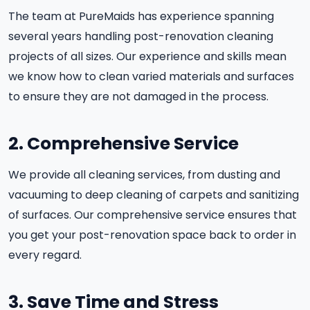
The team at PureMaids has experience spanning
several years handling post-renovation cleaning
projects of all sizes. Our experience and skills mean
we know how to clean varied materials and surfaces
to ensure they are not damaged in the process.
2. Comprehensive Service
We provide all cleaning services, from dusting and
vacuuming to deep cleaning of carpets and sanitizing
of surfaces. Our comprehensive service ensures that
you get your post-renovation space back to order in
every regard.
3. Save Time and Stress