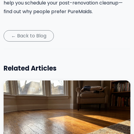
help you schedule your post-renovation cleanup—
find out why people prefer PureMaids.
← Back to Blog
Related Articles