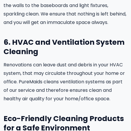
the walls to the baseboards and light fixtures,
sparkling clean. We ensure that nothing is left behind,
and you will get an immaculate space always.
6. HVAC and Ventilation System
Cleaning
Renovations can leave dust and debris in your HVAC
system, that may circulate throughout your home or
office. PureMaids cleans ventilation systems as part
of our service and therefore ensures clean and
healthy air quality for your home/office space.
Eco-Friendly Cleaning Products
for a Safe Environment