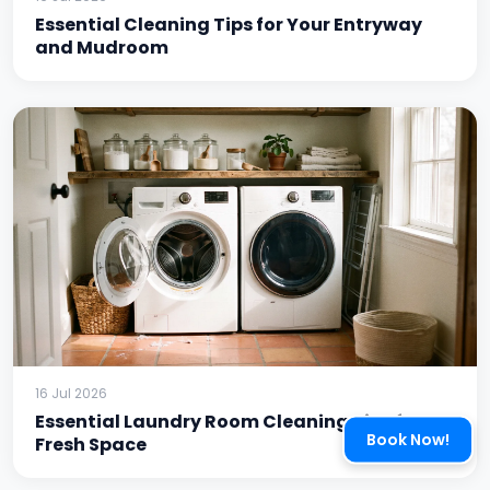
Essential Cleaning Tips for Your Entryway
and Mudroom
16 Jul 2026
Essential Laundry Room Cleaning Tips for a
Book Now!
Fresh Space