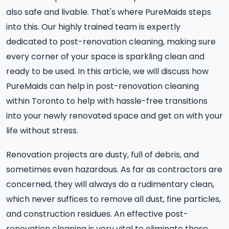
also safe and livable. That's where PureMaids steps
into this. Our highly trained team is expertly
dedicated to post-renovation cleaning, making sure
every corner of your space is sparkling clean and
ready to be used. In this article, we will discuss how
PureMaids can help in post-renovation cleaning
within Toronto to help with hassle-free transitions
into your newly renovated space and get on with your
life without stress.
Renovation projects are dusty, full of debris, and
sometimes even hazardous. As far as contractors are
concerned, they will always do a rudimentary clean,
which never suffices to remove all dust, fine particles,
and construction residues. An effective post-
renovation cleaning is very vital to eliminate these