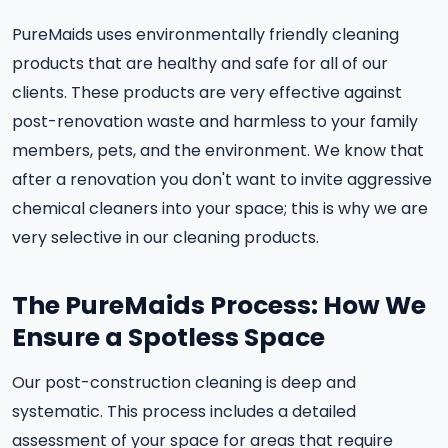
PureMaids uses environmentally friendly cleaning
products that are healthy and safe for all of our
clients. These products are very effective against
post-renovation waste and harmless to your family
members, pets, and the environment. We know that
after a renovation you don't want to invite aggressive
chemical cleaners into your space; this is why we are
very selective in our cleaning products.
The PureMaids Process: How We
Ensure a Spotless Space
Our post-construction cleaning is deep and
systematic. This process includes a detailed
assessment of your space for areas that require