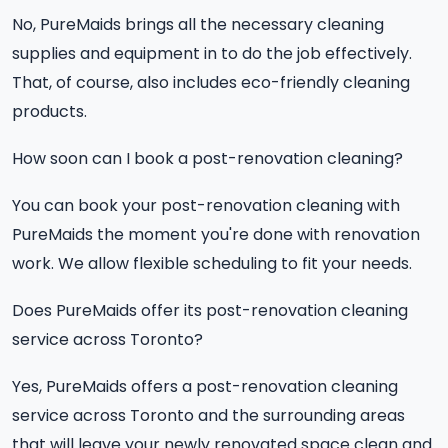
No, PureMaids brings all the necessary cleaning
supplies and equipment in to do the job effectively.
That, of course, also includes eco-friendly cleaning
products.
How soon can I book a post-renovation cleaning?
You can book your post-renovation cleaning with
PureMaids the moment you're done with renovation
work. We allow flexible scheduling to fit your needs.
Does PureMaids offer its post-renovation cleaning
service across Toronto?
Yes, PureMaids offers a post-renovation cleaning
service across Toronto and the surrounding areas
that will leave your newly renovated space clean and