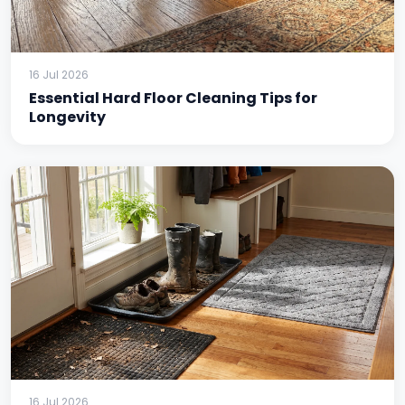
16 Jul 2026
Essential Hard Floor Cleaning Tips for
Longevity
16 Jul 2026