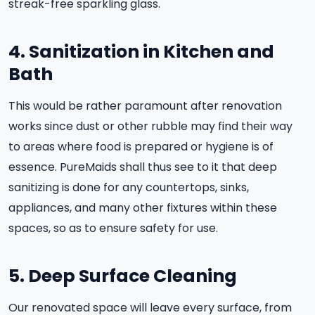
streak-free sparkling glass.
4. Sanitization in Kitchen and
Bath
This would be rather paramount after renovation
works since dust or other rubble may find their way
to areas where food is prepared or hygiene is of
essence. PureMaids shall thus see to it that deep
sanitizing is done for any countertops, sinks,
appliances, and many other fixtures within these
spaces, so as to ensure safety for use.
5. Deep Surface Cleaning
Our renovated space will leave every surface, from