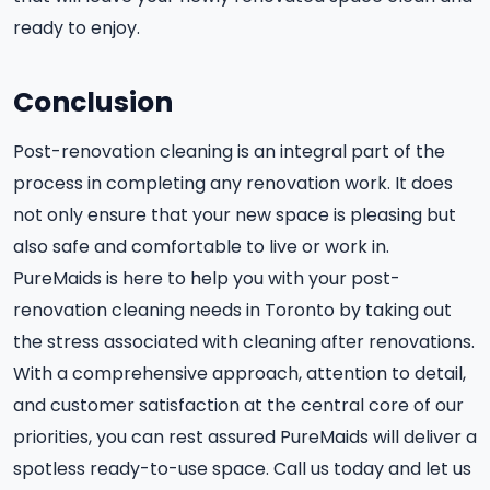
ready to enjoy.
Conclusion
Post-renovation cleaning is an integral part of the
process in completing any renovation work. It does
not only ensure that your new space is pleasing but
also safe and comfortable to live or work in.
PureMaids is here to help you with your post-
renovation cleaning needs in Toronto by taking out
the stress associated with cleaning after renovations.
With a comprehensive approach, attention to detail,
and customer satisfaction at the central core of our
priorities, you can rest assured PureMaids will deliver a
spotless ready-to-use space. Call us today and let us