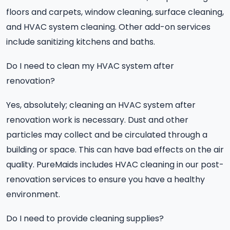
floors and carpets, window cleaning, surface cleaning,
and HVAC system cleaning. Other add-on services
include sanitizing kitchens and baths.
Do I need to clean my HVAC system after
renovation?
Yes, absolutely; cleaning an HVAC system after
renovation work is necessary. Dust and other
particles may collect and be circulated through a
building or space. This can have bad effects on the air
quality. PureMaids includes HVAC cleaning in our post-
renovation services to ensure you have a healthy
environment.
Do I need to provide cleaning supplies?