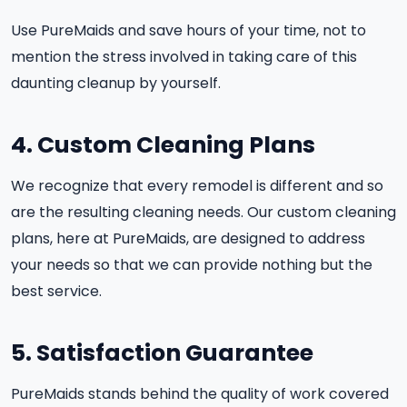
Use PureMaids and save hours of your time, not to
mention the stress involved in taking care of this
daunting cleanup by yourself.
4. Custom Cleaning Plans
We recognize that every remodel is different and so
are the resulting cleaning needs. Our custom cleaning
plans, here at PureMaids, are designed to address
your needs so that we can provide nothing but the
best service.
5. Satisfaction Guarantee
PureMaids stands behind the quality of work covered