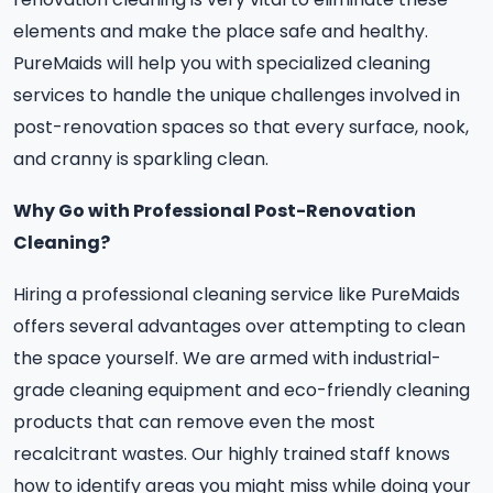
elements and make the place safe and healthy.
PureMaids will help you with specialized cleaning
services to handle the unique challenges involved in
post-renovation spaces so that every surface, nook,
and cranny is sparkling clean.
Why Go with Professional Post-Renovation
Cleaning?
Hiring a professional cleaning service like PureMaids
offers several advantages over attempting to clean
the space yourself. We are armed with industrial-
grade cleaning equipment and eco-friendly cleaning
products that can remove even the most
recalcitrant wastes. Our highly trained staff knows
how to identify areas you might miss while doing your