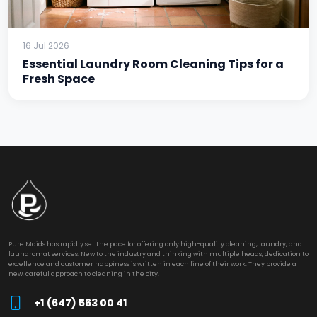
16 Jul 2026
Essential Laundry Room Cleaning Tips for a
Fresh Space
Pure Maids has rapidly set the pace for offering only high-quality cleaning, laundry, and
laundromat services. New to the industry and thinking with multiple heads, dedication to
excellence and customer happiness is written in each line of their work. They provide a
new, careful approach to cleaning in the city.
+1 (647) 563 00 41