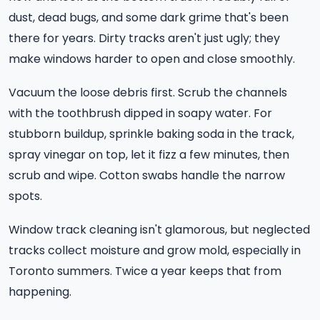
dust, dead bugs, and some dark grime that's been
there for years. Dirty tracks aren't just ugly; they
make windows harder to open and close smoothly.
Vacuum the loose debris first. Scrub the channels
with the toothbrush dipped in soapy water. For
stubborn buildup, sprinkle baking soda in the track,
spray vinegar on top, let it fizz a few minutes, then
scrub and wipe. Cotton swabs handle the narrow
spots.
Window track cleaning isn't glamorous, but neglected
tracks collect moisture and grow mold, especially in
Toronto summers. Twice a year keeps that from
happening.