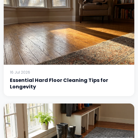
16 Jul 2026
Essential Hard Floor Cleaning Tips for
Longevity