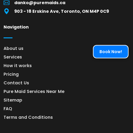
danko@puremaids.ca
903 - 18 Erskine Ave, Toronto, ON M4P 0C9
Navigation
About us
Book Now!
Services
How it works
Pricing
Contact Us
Pure Maid Services Near Me
Sitemap
FAQ
Terms and Conditions