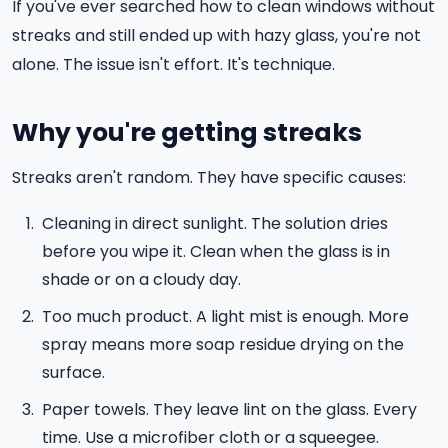
If you've ever searched how to clean windows without
streaks and still ended up with hazy glass, you're not
alone. The issue isn't effort. It's technique.
Why you're getting streaks
Streaks aren't random. They have specific causes:
Cleaning in direct sunlight. The solution dries
before you wipe it. Clean when the glass is in
shade or on a cloudy day.
Too much product. A light mist is enough. More
spray means more soap residue drying on the
surface.
Paper towels. They leave lint on the glass. Every
time. Use a microfiber cloth or a squeegee.