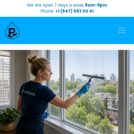
We are open 7 days a week
8am-9pm
Phone:
+1 (647) 563 00 41