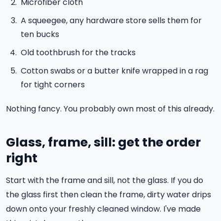
Microfiber cloth
A squeegee, any hardware store sells them for
ten bucks
Old toothbrush for the tracks
Cotton swabs or a butter knife wrapped in a rag
for tight corners
Nothing fancy. You probably own most of this already.
Glass, frame, sill: get the order
right
Start with the frame and sill, not the glass. If you do
the glass first then clean the frame, dirty water drips
down onto your freshly cleaned window. I've made