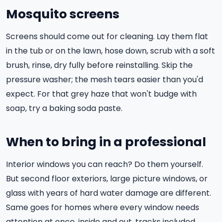
Mosquito screens
Screens should come out for cleaning. Lay them flat
in the tub or on the lawn, hose down, scrub with a soft
brush, rinse, dry fully before reinstalling. Skip the
pressure washer; the mesh tears easier than you'd
expect. For that grey haze that won't budge with
soap, try a baking soda paste.
When to bring in a professional
Interior windows you can reach? Do them yourself.
But second floor exteriors, large picture windows, or
glass with years of hard water damage are different.
Same goes for homes where every window needs
attention at once, inside and out, tracks included.