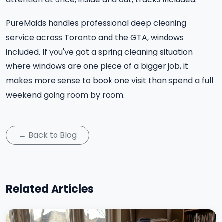
PureMaids handles professional deep cleaning
service across Toronto and the GTA, windows
included. If you've got a spring cleaning situation
where windows are one piece of a bigger job, it
makes more sense to book one visit than spend a full
weekend going room by room.
← Back to Blog
Related Articles