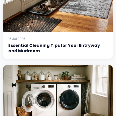
16 Jul 2026
Essential Cleaning Tips for Your Entryway
and Mudroom