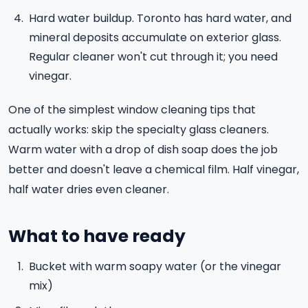
Hard water buildup. Toronto has hard water, and
mineral deposits accumulate on exterior glass.
Regular cleaner won't cut through it; you need
vinegar.
One of the simplest window cleaning tips that
actually works: skip the specialty glass cleaners.
Warm water with a drop of dish soap does the job
better and doesn't leave a chemical film. Half vinegar,
half water dries even cleaner.
What to have ready
Bucket with warm soapy water (or the vinegar
mix)