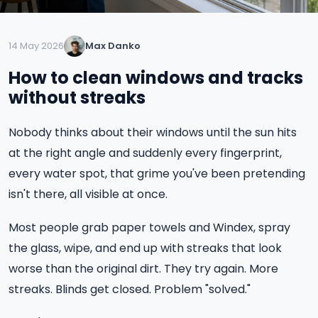
14 May 2026
Max Danko
How to clean windows and tracks
without streaks
Nobody thinks about their windows until the sun hits
at the right angle and suddenly every fingerprint,
every water spot, that grime you've been pretending
isn't there, all visible at once.
Most people grab paper towels and Windex, spray
the glass, wipe, and end up with streaks that look
worse than the original dirt. They try again. More
streaks. Blinds get closed. Problem "solved."