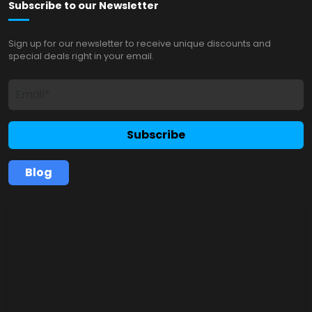
Subscribe to our Newsletter
Sign up for our newsletter to receive unique discounts and
special deals right in your email.
Subscribe
Blog