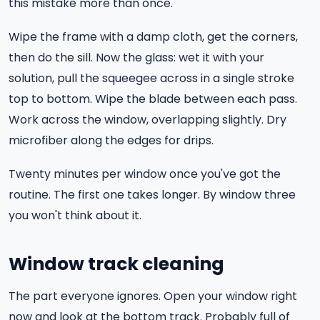
this mistake more than once.
Wipe the frame with a damp cloth, get the corners,
then do the sill. Now the glass: wet it with your
solution, pull the squeegee across in a single stroke
top to bottom. Wipe the blade between each pass.
Work across the window, overlapping slightly. Dry
microfiber along the edges for drips.
Twenty minutes per window once you've got the
routine. The first one takes longer. By window three
you won't think about it.
Window track cleaning
The part everyone ignores. Open your window right
now and look at the bottom track. Probably full of