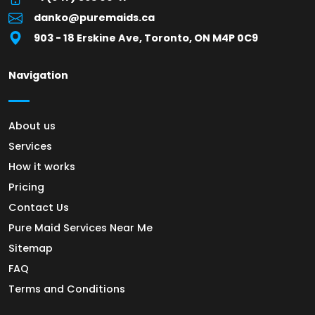
danko@puremaids.ca
903 - 18 Erskine Ave, Toronto, ON M4P 0C9
Navigation
About us
Services
How it works
Pricing
Contact Us
Pure Maid Services Near Me
Sitemap
FAQ
Terms and Conditions