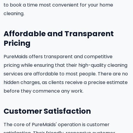
to book a time most convenient for your home
cleaning.
Affordable and Transparent
Pricing
PureMaids offers transparent and competitive
pricing while ensuring that their high-quality cleaning
services are affordable to most people. There are no
hidden charges, as clients receive a precise estimate
before they commence any work.
Customer Satisfaction
The core of PureMaids' operation is customer