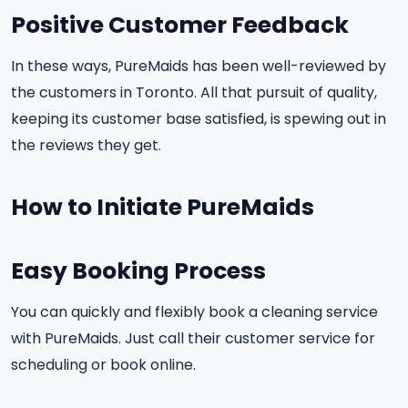
Positive Customer Feedback
In these ways, PureMaids has been well-reviewed by
the customers in Toronto. All that pursuit of quality,
keeping its customer base satisfied, is spewing out in
the reviews they get.
How to Initiate PureMaids
Easy Booking Process
You can quickly and flexibly book a cleaning service
with PureMaids. Just call their customer service for
scheduling or book online.