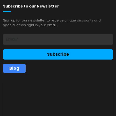
Subscribe to our Newsletter
Sign up for our newsletter to receive unique discounts and
special deals right in your email.
Subscribe
Blog