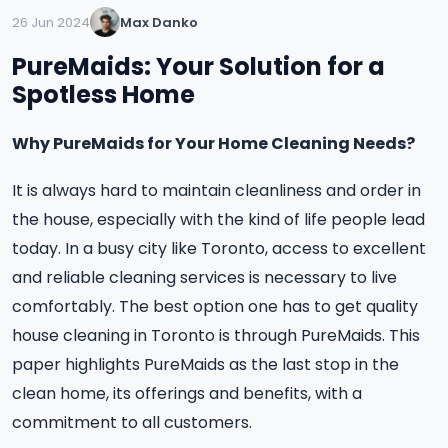
26 Jun 2024
Max Danko
PureMaids: Your Solution for a
Spotless Home
Why PureMaids for Your Home Cleaning Needs?
It is always hard to maintain cleanliness and order in
the house, especially with the kind of life people lead
today. In a busy city like Toronto, access to excellent
and reliable cleaning services is necessary to live
comfortably. The best option one has to get quality
house cleaning in Toronto is through PureMaids. This
paper highlights PureMaids as the last stop in the
clean home, its offerings and benefits, with a
commitment to all customers.