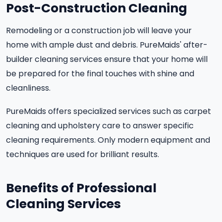
Post-Construction Cleaning
Remodeling or a construction job will leave your
home with ample dust and debris. PureMaids' after-
builder cleaning services ensure that your home will
be prepared for the final touches with shine and
cleanliness.
PureMaids offers specialized services such as carpet
cleaning and upholstery care to answer specific
cleaning requirements. Only modern equipment and
techniques are used for brilliant results.
Benefits of Professional
Cleaning Services