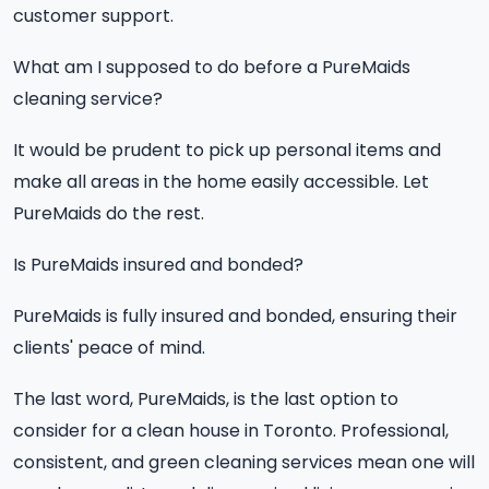
customer support.
What am I supposed to do before a PureMaids
cleaning service?
It would be prudent to pick up personal items and
make all areas in the home easily accessible. Let
PureMaids do the rest.
Is PureMaids insured and bonded?
PureMaids is fully insured and bonded, ensuring their
clients' peace of mind.
The last word, PureMaids, is the last option to
consider for a clean house in Toronto. Professional,
consistent, and green cleaning services mean one will