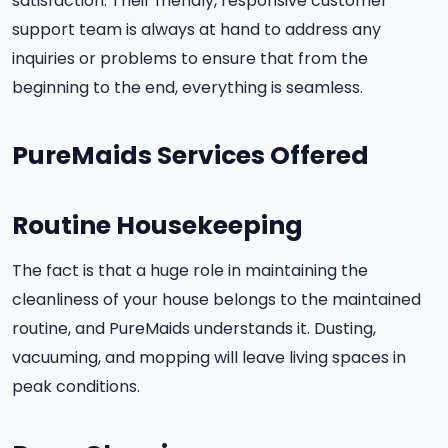
satisfaction. Their friendly, responsive customer
support team is always at hand to address any
inquiries or problems to ensure that from the
beginning to the end, everything is seamless.
PureMaids Services Offered
Routine Housekeeping
The fact is that a huge role in maintaining the
cleanliness of your house belongs to the maintained
routine, and PureMaids understands it. Dusting,
vacuuming, and mopping will leave living spaces in
peak conditions.