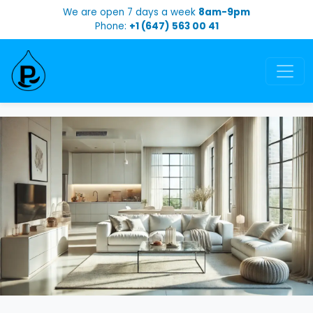
We are open 7 days a week
8am-9pm
Phone:
+1 (647) 563 00 41