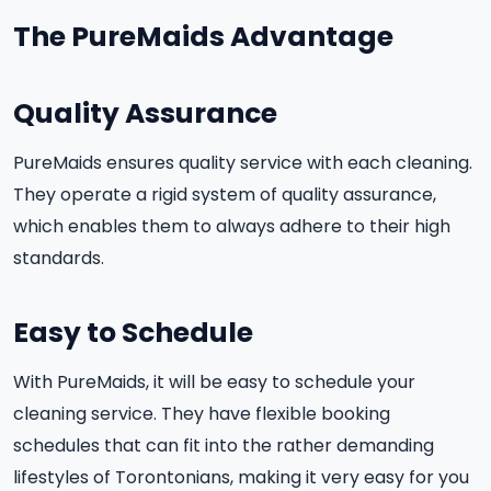
The PureMaids Advantage
Quality Assurance
PureMaids ensures quality service with each cleaning.
They operate a rigid system of quality assurance,
which enables them to always adhere to their high
standards.
Easy to Schedule
With PureMaids, it will be easy to schedule your
cleaning service. They have flexible booking
schedules that can fit into the rather demanding
lifestyles of Torontonians, making it very easy for you