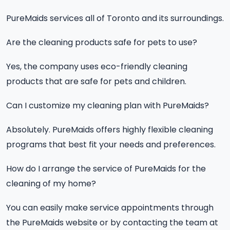
PureMaids services all of Toronto and its surroundings.
Are the cleaning products safe for pets to use?
Yes, the company uses eco-friendly cleaning
products that are safe for pets and children.
Can I customize my cleaning plan with PureMaids?
Absolutely. PureMaids offers highly flexible cleaning
programs that best fit your needs and preferences.
How do I arrange the service of PureMaids for the
cleaning of my home?
You can easily make service appointments through
the PureMaids website or by contacting the team at