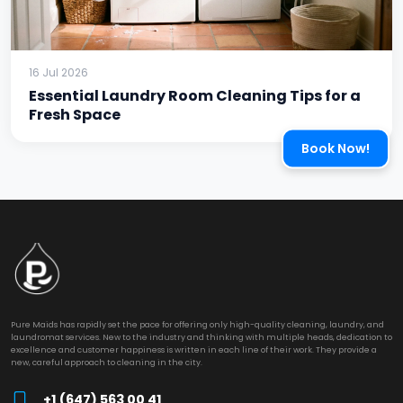
16 Jul 2026
Essential Laundry Room Cleaning Tips for a
Fresh Space
Book Now!
Pure Maids has rapidly set the pace for offering only high-quality cleaning, laundry, and
laundromat services. New to the industry and thinking with multiple heads, dedication to
excellence and customer happiness is written in each line of their work. They provide a
new, careful approach to cleaning in the city.
+1 (647) 563 00 41