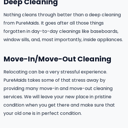
Deep Cleaning
Nothing cleans through better than a deep cleaning
from PureMaids. It goes after all those things
forgotten in day-to-day cleanings like baseboards,
window sills, and, most importantly, inside appliances.
Move-In/Move-Out Cleaning
Relocating can be a very stressful experience.
PureMaids takes some of that stress away by
providing many move-in and move-out cleaning
services. We will leave your new place in pristine
condition when you get there and make sure that
your old one is in perfect condition.