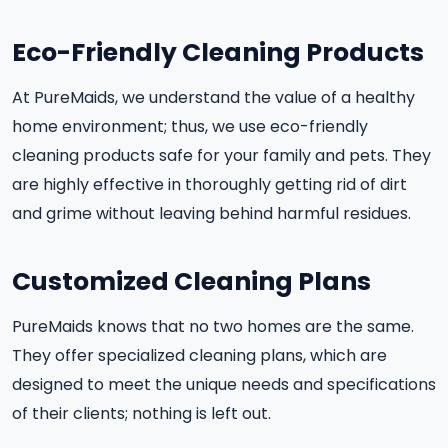
Eco-Friendly Cleaning Products
At PureMaids, we understand the value of a healthy
home environment; thus, we use eco-friendly
cleaning products safe for your family and pets. They
are highly effective in thoroughly getting rid of dirt
and grime without leaving behind harmful residues.
Customized Cleaning Plans
PureMaids knows that no two homes are the same.
They offer specialized cleaning plans, which are
designed to meet the unique needs and specifications
of their clients; nothing is left out.