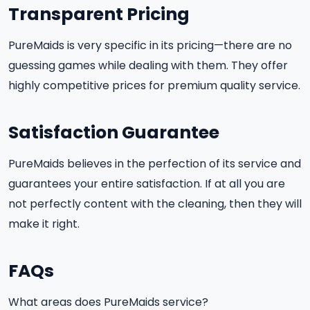
Transparent Pricing
PureMaids is very specific in its pricing—there are no
guessing games while dealing with them. They offer
highly competitive prices for premium quality service.
Satisfaction Guarantee
PureMaids believes in the perfection of its service and
guarantees your entire satisfaction. If at all you are
not perfectly content with the cleaning, then they will
make it right.
FAQs
What areas does PureMaids service?