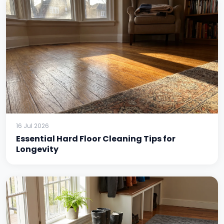
16 Jul 2026
Essential Hard Floor Cleaning Tips for
Longevity