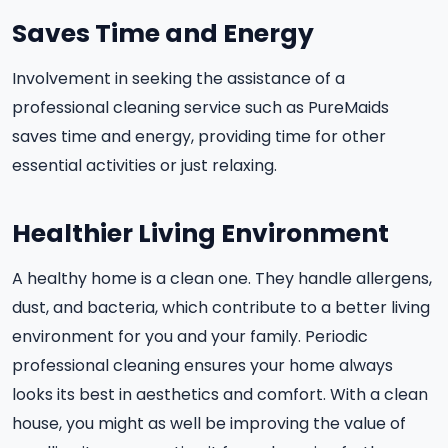
Saves Time and Energy
Involvement in seeking the assistance of a
professional cleaning service such as PureMaids
saves time and energy, providing time for other
essential activities or just relaxing.
Healthier Living Environment
A healthy home is a clean one. They handle allergens,
dust, and bacteria, which contribute to a better living
environment for you and your family. Periodic
professional cleaning ensures your home always
looks its best in aesthetics and comfort. With a clean
house, you might as well be improving the value of