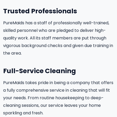
Trusted Professionals
PureMaids has a staff of professionally well-trained,
skilled personnel who are pledged to deliver high-
quality work. All its staff members are put through
vigorous background checks and given due training in
the area.
Full-Service Cleaning
PureMaids takes pride in being a company that offers
a fully comprehensive service in cleaning that will fit
your needs. From routine housekeeping to deep-
cleaning sessions, our service leaves your home
sparkling and fresh.