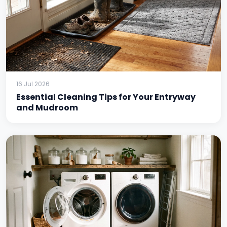
16 Jul 2026
Essential Cleaning Tips for Your Entryway
and Mudroom