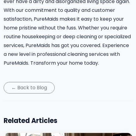
ever have a dirty and disorganized living space again.
With our commitment to quality and customer
satisfaction, PureMaids makes it easy to keep your
home pristine without the fuss. Whether you require
routine housekeeping or deep cleaning or specialized
services, PureMaids has got you covered. Experience
a new level in professional cleaning services with
PureMaids. Transform your home today.
← Back to Blog
Related Articles