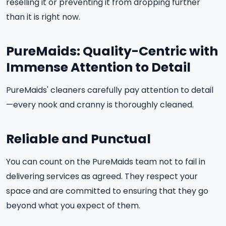
reselling it or preventing it from dropping further
than it is right now.
PureMaids: Quality-Centric with
Immense Attention to Detail
PureMaids' cleaners carefully pay attention to detail
—every nook and cranny is thoroughly cleaned.
Reliable and Punctual
You can count on the PureMaids team not to fail in
delivering services as agreed. They respect your
space and are committed to ensuring that they go
beyond what you expect of them.