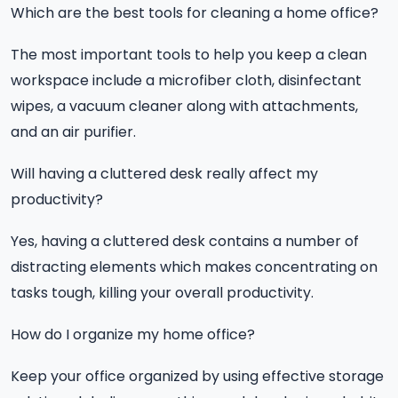
Which are the best tools for cleaning a home office?
The most important tools to help you keep a clean
workspace include a microfiber cloth, disinfectant
wipes, a vacuum cleaner along with attachments,
and an air purifier.
Will having a cluttered desk really affect my
productivity?
Yes, having a cluttered desk contains a number of
distracting elements which makes concentrating on
tasks tough, killing your overall productivity.
How do I organize my home office?
Keep your office organized by using effective storage