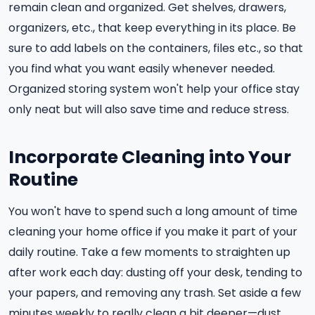
remain clean and organized. Get shelves, drawers,
organizers, etc., that keep everything in its place. Be
sure to add labels on the containers, files etc., so that
you find what you want easily whenever needed.
Organized storing system won't help your office stay
only neat but will also save time and reduce stress.
Incorporate Cleaning into Your
Routine
You won't have to spend such a long amount of time
cleaning your home office if you make it part of your
daily routine. Take a few moments to straighten up
after work each day: dusting off your desk, tending to
your papers, and removing any trash. Set aside a few
minutes weekly to really clean a bit deeper—dust