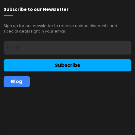
Subscribe to our Newsletter
Sign up for our newsletter to receive unique discounts and
special deals right in your email.
Subscribe
Blog