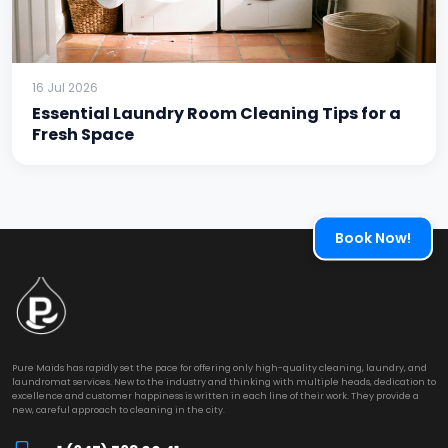
16 Jul 2026
Essential Laundry Room Cleaning Tips for a
Fresh Space
Book Now!
Pure Maids has rapidly set the pace for offering only high-quality cleaning, laundry, and
laundromat services. New to the industry and thinking with multiple heads, dedication to
excellence and customer happiness is written in each line of their work. They provide a
new, careful approach to cleaning in the city.