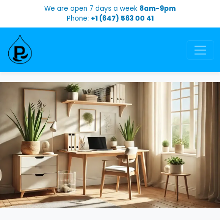
We are open 7 days a week
8am-9pm
Phone:
+1 (647) 563 00 41