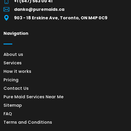
+1 (647) 563 00 41
danko@puremaids.ca
903 - 18 Erskine Ave, Toronto, ON M4P 0C9
Navigation
About us
Services
How it works
Pricing
Contact Us
Pure Maid Services Near Me
Sitemap
FAQ
Terms and Conditions