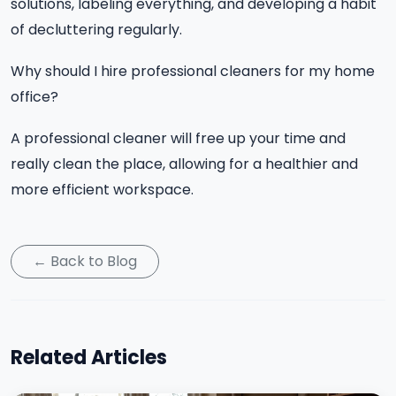
solutions, labeling everything, and developing a habit
of decluttering regularly.
Why should I hire professional cleaners for my home
office?
A professional cleaner will free up your time and
really clean the place, allowing for a healthier and
more efficient workspace.
← Back to Blog
Related Articles