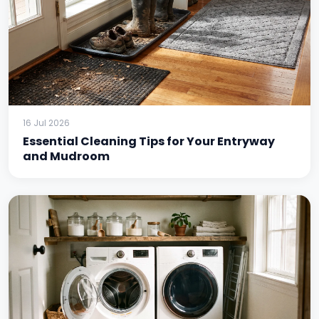
16 Jul 2026
Essential Cleaning Tips for Your Entryway
and Mudroom