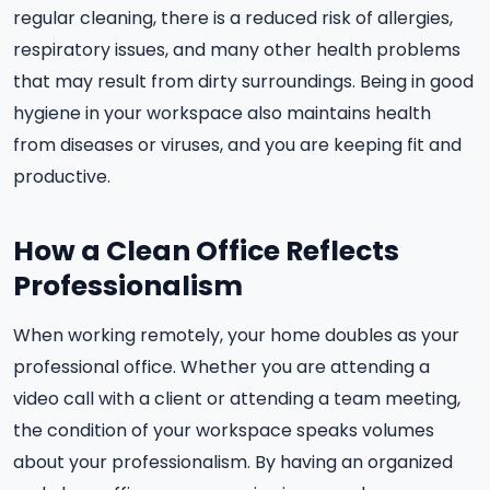
regular cleaning, there is a reduced risk of allergies,
respiratory issues, and many other health problems
that may result from dirty surroundings. Being in good
hygiene in your workspace also maintains health
from diseases or viruses, and you are keeping fit and
productive.
How a Clean Office Reflects
Professionalism
When working remotely, your home doubles as your
professional office. Whether you are attending a
video call with a client or attending a team meeting,
the condition of your workspace speaks volumes
about your professionalism. By having an organized