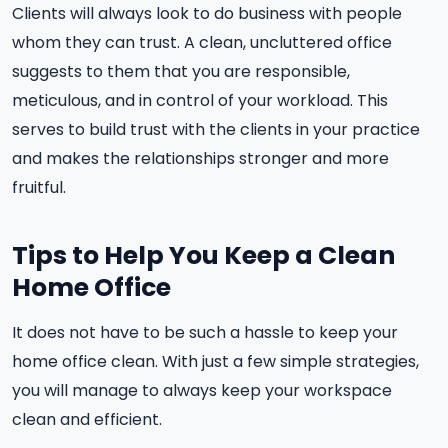
Clients will always look to do business with people
whom they can trust. A clean, uncluttered office
suggests to them that you are responsible,
meticulous, and in control of your workload. This
serves to build trust with the clients in your practice
and makes the relationships stronger and more
fruitful.
Tips to Help You Keep a Clean
Home Office
It does not have to be such a hassle to keep your
home office clean. With just a few simple strategies,
you will manage to always keep your workspace
clean and efficient.