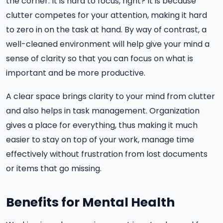
the corner. It is hard to focus, right? It is because
clutter competes for your attention, making it hard
to zero in on the task at hand. By way of contrast, a
well-cleaned environment will help give your mind a
sense of clarity so that you can focus on what is
important and be more productive.
A clear space brings clarity to your mind from clutter
and also helps in task management. Organization
gives a place for everything, thus making it much
easier to stay on top of your work, manage time
effectively without frustration from lost documents
or items that go missing.
Benefits for Mental Health