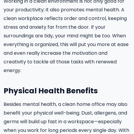
Working in a clean environment is not only good for
your productivity; it also promotes mental health. A
clean workplace reflects order and control, keeping
stress and anxiety far from the door. If your
surroundings are tidy, your mind might be too. When
everything is organized, this will put you more at ease
and even really increase the motivation and
creativity to tackle all those tasks with renewed
energy.
Physical Health Benefits
Besides mental health, a clean home office may also
benefit your physical well-being. Dust, allergens, and
germs will build up fast in a workspace—especially
when you work for long periods every single day. With