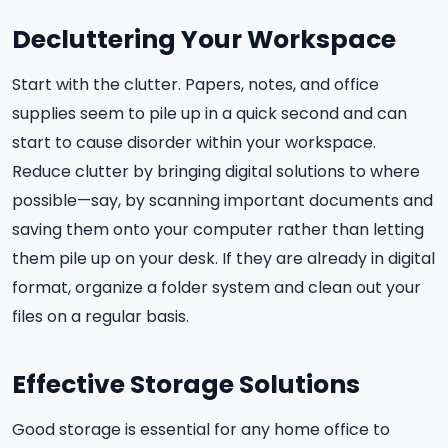
Decluttering Your Workspace
Start with the clutter. Papers, notes, and office
supplies seem to pile up in a quick second and can
start to cause disorder within your workspace.
Reduce clutter by bringing digital solutions to where
possible—say, by scanning important documents and
saving them onto your computer rather than letting
them pile up on your desk. If they are already in digital
format, organize a folder system and clean out your
files on a regular basis.
Effective Storage Solutions
Good storage is essential for any home office to