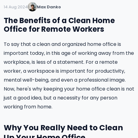
14 Aug 2024
Max Danko
The Benefits of a Clean Home
Office for Remote Workers
To say that a clean and organized home office is
important today, in this age of working away from the
workplace, is less of a statement. For a remote
worker, a workspace is important for productivity,
mental well-being, and even a professional image.
Now, here's why keeping your home office clean is not
just a good idea, but a necessity for any person
working from home.
Why You Really Need to Clean
Up Your Home Office