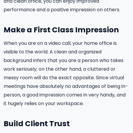
and clean office, you can enjoy improved
performance and a positive impression on others.
Make a First Class Impression
When you are on a video call, your home office is
visible to the world. A clean and organized
background infers that you are a person who takes
work seriously; on the other hand, a cluttered or
messy room will do the exact opposite. Since virtual
meetings have absolutely no advantages of being in-
person, a good impression comes in very handy, and
it hugely relies on your workspace.
Build Client Trust