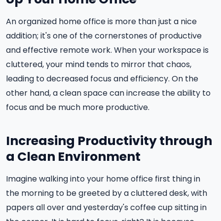
An organized home office is more than just a nice
addition; it's one of the cornerstones of productive
and effective remote work. When your workspace is
cluttered, your mind tends to mirror that chaos,
leading to decreased focus and efficiency. On the
other hand, a clean space can increase the ability to
focus and be much more productive.
Increasing Productivity through
a Clean Environment
Imagine walking into your home office first thing in
the morning to be greeted by a cluttered desk, with
papers all over and yesterday's coffee cup sitting in