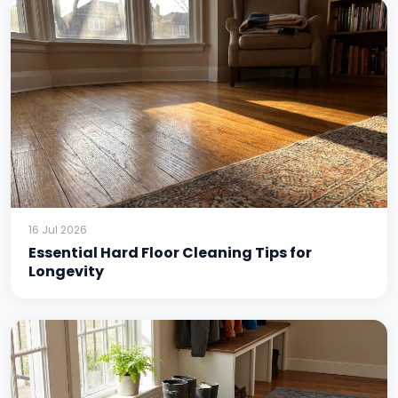
16 Jul 2026
Essential Hard Floor Cleaning Tips for
Longevity