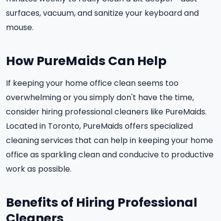
surfaces, vacuum, and sanitize your keyboard and
mouse.
How PureMaids Can Help
If keeping your home office clean seems too
overwhelming or you simply don't have the time,
consider hiring professional cleaners like PureMaids.
Located in Toronto, PureMaids offers specialized
cleaning services that can help in keeping your home
office as sparkling clean and conducive to productive
work as possible.
Benefits of Hiring Professional
Cleaners