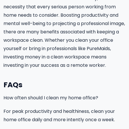
necessity that every serious person working from
home needs to consider. Boosting productivity and
mental well-being to projecting a professional image,
there are many benefits associated with keeping a
workspace clean. Whether you clean your office
yourself or bring in professionals like PureMaids,
investing money in a clean workspace means
investing in your success as a remote worker.
FAQs
How often should I clean my home office?
For peak productivity and healthiness, clean your
home office daily and more intently once a week.