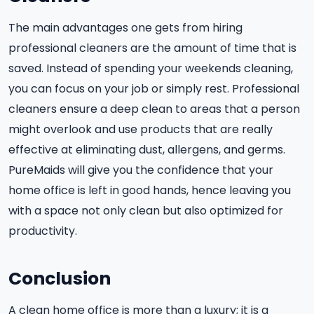
The main advantages one gets from hiring
professional cleaners are the amount of time that is
saved. Instead of spending your weekends cleaning,
you can focus on your job or simply rest. Professional
cleaners ensure a deep clean to areas that a person
might overlook and use products that are really
effective at eliminating dust, allergens, and germs.
PureMaids will give you the confidence that your
home office is left in good hands, hence leaving you
with a space not only clean but also optimized for
productivity.
Conclusion
A clean home office is more than a luxury; it is a